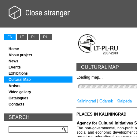
EN
LT
PL
RU
Home
About project
News
CULTURAL MAP
Events
Exhibitions
Loading map...
Cultural Map
Artists
Video gallery
Catalogues
Kaliningrad
|
Gdansk
|
Klaipėda
Contacts
PLACES IN KALININGRAD
SEARCH
Agency for Cultural Initiatives
The non-governmental, non-profit o
social and economic development of t
organizes educational programs in 