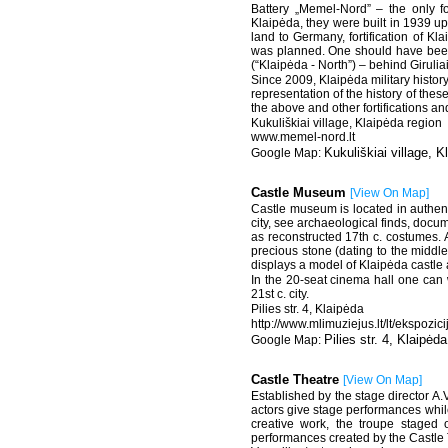
Battery „Memel-Nord” – the only fo
Klaipėda, they were built in 1939 u
land to Germany, fortification of Kla
was planned. One should have been 
(“Klaipėda - North”) – behind Giruliai
Since 2009, Klaipėda military histor
representation of the history of thes
the above and other fortifications an
Kukuliškiai village, Klaipėda region
www.memel-nord.lt
Kukuliškiai village, K
Castle Museum
[
View On Map
]
Castle museum is located in authenti
city, see archaeological finds, docum
as reconstructed 17th c. costumes. 
precious stone (dating to the middle 
displays a model of Klaipėda castle 
In the 20-seat cinema hall one can 
21st c. city.
Pilies str. 4, Klaipėda
http://www.mlimuziejus.lt/lt/ekspozi
Pilies str. 4, Klaipėda
Castle Theatre
[
View On Map
]
Established by the stage director A.V
actors give stage performances while
creative work, the troupe staged o
performances created by the Castle T