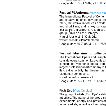
55.717446, 21.13017
Festival PLArtforma
[
View On Ma
The International Festival of Conte
and creative potential of various art
2005, the festival introduces a wid
and short films, and its key conce
festival PLArTFORMA is recognised by 
group „Žuvies akis“ “/Fish eye/.
Naujoji Uosto str. 3, Klaipėda
www.zuviesakis.lt/en/plartforma/
55.708893, 21.12758
Festival „Muzikinis rugpjūtis p
The International Opera and Symphon
seaside every summer: its events ar
concerts of symphonic, opera, popu
largest professional art company in 
its creative activity the theatre 
Lithuanian composers.
www.klaipedosmuzikinis.lt
55.711329, 21.13325
Fish Eye
[
View On Map
]
The group of artists „Fish Eye” estab
art critics. The name of the group s
experiments, energy and professiona
various artists, to facilitate their in