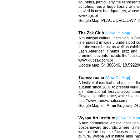
countries, particularly the represent
activities, has a huge library and 
moved to new headquarters, whose 
www.pgs.pl
PLAC ZDROJOWY 2 8
The Żak Club
[
View On Map
]
A municipal cultural institution in G
is engaged in widely understood cul
theatre workshops, as well as exhibi
Latin American cinema, jazz and a
prominent events include the “Jazz J
www.klubzak.com.pl
54.386846, 18.59220
Transvizualia
[
View On Map
]
A festival of musical and multimedi
autumn since 2007 to present various 
an international festival accompa
Gdynia’s public space, while its acco
http://www.transvizualia.com/
ul. Armii Krajowej 24
Wyspa Art Institute
[
View On Map
A non-commercial artistic institutio
post-shipyard grounds, where its hea
work of the Institute focuses on or
culture. Wyspa Art Institute also h