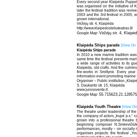
Every second year Klaipėda Puppet T
was organised on the initiative of
later the festival tradition was rev
2003 and the 3rd festival in 2005, 
grown international.
Vėžėjų str. 4, Klaipėda
http://www.klaipedosleliuteatras.lt/
Vėžėjų str. 4, Klaipė
Klaipėda Ships parade
[
View On
Klaipėda Ships parade
In 2010 a new marine tradition was
same time the festival presents mari
a wide range of activities to its gu
Klaipėda, old crafts. And the culmin
fire-works in Smiltynė. Every year 
information event promoting marine i
Organiser – Public institution „Klai
S. Daukanto str. 15, Klaipėda
www.jurossvente.lt
55.715623,21.128575
Klaipėda Youth Theatre
[
View O
The theatre under leadership of the
the company of actors „trupė p.s.“ 
grown into a professional theatre
beginning composer N.Sinkevičiūt
performances, mostly – on socially 
organises projects: the festival „Y