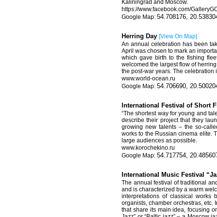
Kaliningrad and Moscow.
https://www.facebook.com/Gallery
54.708176, 20.53830
Herring Day
[
View On Map
]
An annual celebration has been tak
April was chosen to mark an important
which gave birth to the fishing fle
welcomed the largest flow of herring 
the post-war years. The celebration 
www.world-ocean.ru
54.706690, 20.50020
International Festival of Shor
“The shortest way for young and tal
describe their project that they lau
growing new talents – the so-call
works to the Russian cinema elite. Th
large audiences as possible.
www.korochekino.ru
54.717754, 20.48560
International Music Festival “
The annual festival of traditional 
and is characterized by a warm welco
interpretations of classical works
organists, chamber orchestras, etc. In
that share its main idea, focusing o
Jazz” or “Baltic jazz” – a Moscow jaz