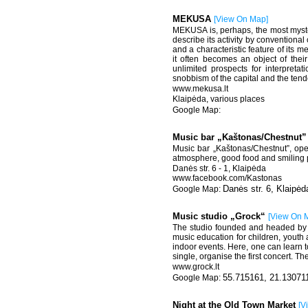
MEKUSA
[
View On Map
]
MEKUSA is, perhaps, the most mysterio
describe its activity by conventional 
and a characteristic feature of its m
it often becomes an object of their
unlimited prospects for interpreta
snobbism of the capital and the tende
www.mekusa.lt
Klaipėda, various places
Music bar „Kaštonas/Chestnut
Music bar „Kaštonas/Chestnut”, open
atmosphere, good food and smiling p
Danės str. 6 - 1, Klaipėda
www.facebook.com/Kastonas
Danės str. 6, Klaipėd
Music studio „Grock“
[
View On 
The studio founded and headed by t
music education for children, youth 
indoor events. Here, one can learn to
single, organise the first concert. T
www.grock.lt
55.715161, 21.13071
Night at the Old Town Market
[
V