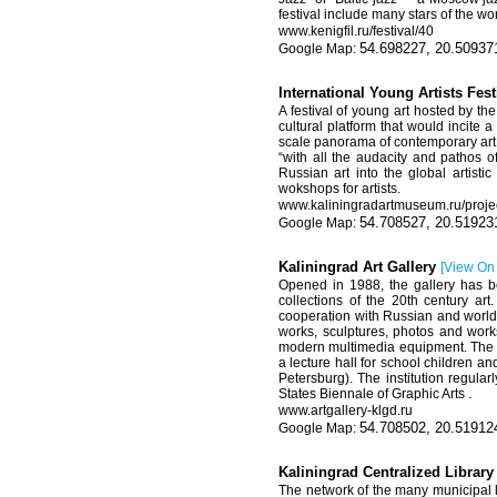
festival include many stars of the w
www
.
kenigfil
.
ru
/
festival
/40
54.698227, 20.50937
International Young Artists Fes
A festival of young art hosted by th
cultural platform that would incite 
scale panorama of contemporary art. 
“with all the audacity and pathos o
Russian art into the global artisti
wokshops for artists.
www.kaliningradartmuseum.ru/projec
54.708527, 20.51923
Kaliningrad Art Gallery
[
View On
Opened in 1988, the gallery has be
collections of the 20th century art
cooperation with Russian and world
works, sculptures, photos and works
modern multimedia equipment. The ga
a lecture hall for school children an
Petersburg). The institution regular
States Biennale of Graphic Arts .
www.artgallery-klgd.ru
54.708502, 20.51912
Kaliningrad Centralized Librar
The network of the many municipal l