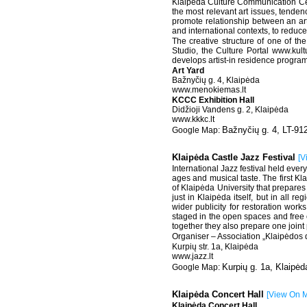
Klaipėda Culture Communication Cent
the most relevant art issues, tende
promote relationship between an artist
and international contexts, to reduce
The creative structure of one of the
Studio, the Culture Portal www.kultu
develops artist-in residence progra
Art Yard
Bažnyčių g. 4, Klaipėda
www.menokiemas.lt
KCCC Exhibition Hall
Didžioji Vandens g. 2, Klaipėda
www.kkkc.lt
Bažnyčių g. 4, LT-91
Klaipėda Castle Jazz Festival
[
V
International Jazz festival held ever
ages and musical taste. The first Kl
of Klaipėda University that prepares
just in Klaipėda itself, but in all r
wider publicity for restoration works
staged in the open spaces and free of
together they also prepare one joint 
Organiser – Association „Klaipėdos dž
Kurpių str. 1a, Klaipėda
www.jazz.lt
Kurpių g. 1a, Klaipėd
Klaipėda Concert Hall
[
View On 
Klaipėda Concert Hall