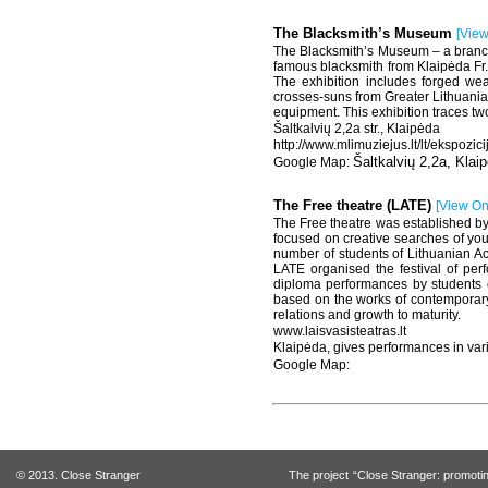
The Blacksmith’s Museum
[
Vie
The Blacksmith’s Museum – a branch 
famous blacksmith from Klaipėda Fr.
The exhibition includes forged wea
crosses-suns from Greater Lithuania, 
equipment. This exhibition traces tw
Šaltkalvių 2,2a str., Klaipėda
http://www.mlimuziejus.lt/lt/ekspozi
Šaltkalvių 2,2a, Klai
The Free theatre (LATE)
[
View O
The Free theatre was established by t
focused on creative searches of you
number of students of Lithuanian Ac
LATE organised the festival of per
diploma performances by students o
based on the works of contemporary 
relations and growth to maturity.
www.laisvasisteatras.lt
Klaipėda, gives performances in var
© 2013. Close Stranger
The project “Close Stranger: promotin