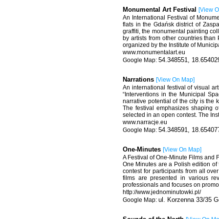
Monumental Art Festival
[
View 
An International Festival of Monum
flats in the Gdańsk district of Zas
graffiti, the monumental painting co
by artists from other countries than
organized by the Institute of Municip
www.monumentalart.eu
54.348551, 18.65402
Narrations
[
View On Map
]
An international festival of visual ar
“Interventions in the Municipal S
narrative potential of the city is the
The festival emphasizes shaping o
selected in an open contest. The Ins
www.narracje.eu
54.348591, 18.65407
One-Minutes
[
View On Map
]
A Festival of One-Minute Films and F
One Minutes are a Polish edition o
contest for participants from all ov
films are presented in various r
professionals and focuses on promotin
http://www.jednominutowki.pl/
ul. Korzenna 33/35 