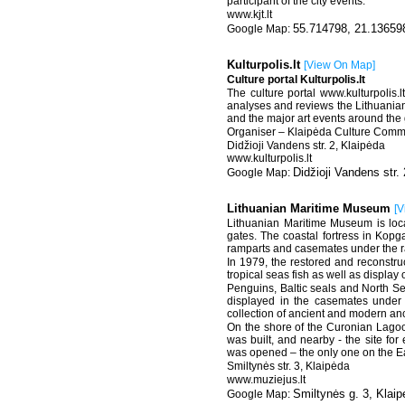
participant of the city events.
www.kjt.lt
55.714798, 21.13659
Kulturpolis.lt
[
View On Map
]
Culture portal Kulturpolis.lt
The culture portal www.kulturpolis.
analyses and reviews the Lithuanian 
and the major art events around the
Organiser – Klaipėda Culture Comm
Didžioji Vandens str. 2, Klaipėda
www.kulturpolis.lt
Didžioji Vandens str. 
Lithuanian Maritime Museum
[
V
Lithuanian Maritime Museum is locat
gates. The coastal fortress in Kopga
ramparts and casemates under the ra
In 1979, the restored and reconstru
tropical seas fish as well as display 
Penguins, Baltic seals and North Sea
displayed in the casemates under 
collection of ancient and modern an
On the shore of the Curonian Lagoo
was built, and nearby - the site for 
was opened – the only one on the Ea
Smiltynės str. 3, Klaipėda
www.muziejus.lt
Smiltynės g. 3, Klai