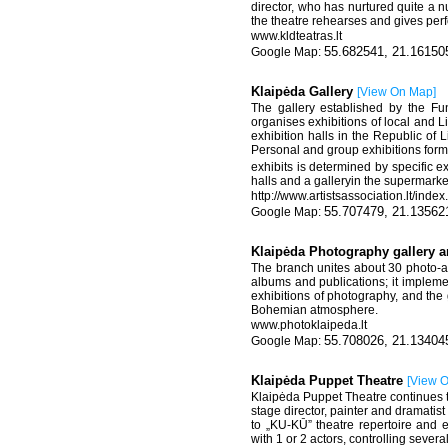
director, who has nurtured quite a nu
the theatre rehearses and gives per
www.kldteatras.lt
55.682541, 21.16150
Klaipėda Gallery
[
View On Map
]
The gallery established by the Fun
organises exhibitions of local and Li
exhibition halls in the Republic of L
Personal and group exhibitions form 
exhibits is determined by specific e
halls and a galleryin the supermarke
http://www.artistsassociation.lt/ind
55.707479, 21.13562
Klaipėda Photography gallery a
The branch unites about 30 photo-art
albums and publications; it impleme
exhibitions of photography, and the
Bohemian atmosphere.
www.photoklaipeda.lt
55.708026, 21.13404
Klaipėda Puppet Theatre
[
View 
Klaipėda Puppet Theatre continues the
stage director, painter and dramatis
to „KU-KŪ” theatre repertoire and
with 1 or 2 actors, controlling sever