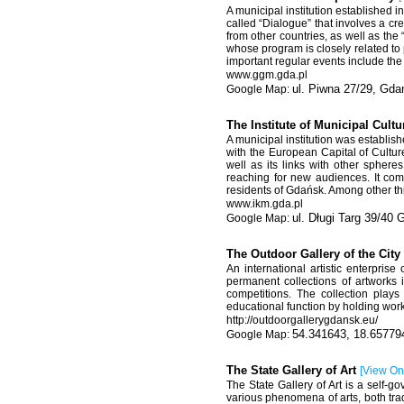
A municipal institution established 
called “Dialogue” that involves a cr
from other countries, as well as the
whose program is closely related to
important regular events include th
www.ggm.gda.pl
ul. Piwna 27/29, Gda
The Institute of Municipal Cult
A municipal institution was establish
with the European Capital of Cultur
well as its links with other spheres
reaching for new audiences. It comp
residents of Gdańsk. Among other thi
www.ikm.gda.pl
ul. Długi Targ 39/40
The Outdoor Gallery of the Cit
An international artistic enterpris
permanent collections of artworks i
competitions. The collection plays 
educational function by holding wor
http://outdoorgallerygdansk.eu/
54.341643, 18.65779
The State Gallery of Art
[
View O
The State Gallery of Art is a self-g
various phenomena of arts, both trad