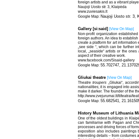
foreign artists and as a vibrant play
Naujoji Uosto str. 3, Klaipėda
www.zuviesakis.lt
Naujoji Uosto str. 3, 
Gallery [si:said]
[
View On Map
]
Non-profit organization establishe
foreign authors. An idea to establish
create a platform for art informatio
„see side “, which can be further in
local, „seaside“ artists or the ones
aspect of their creative work.
www.facebook.com/Sisaid-gallery
55.702747, 21.13702
Gliukai theatre
[
View On Map
]
Theatre
troupers
„Gliukai“, accordi
nationalities; it is engaged into ass
make it darker. The founder of the th
http://www.zvejurumai.lt/lt/teatrai/te
55.682541, 21.16150
History Museum of Lithuania M
One of the oldest buildings in Klaip
can familiarise with Pagan and Chr
processes and driving forces of for
exposition also includes paintings 
interesting details – from costumes