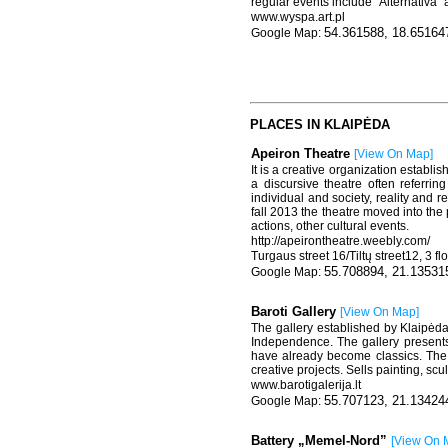
regular events include “Alternativa”
www.wyspa.art.pl
54.361588, 18.65164
PLACES IN KLAIPĖDA
Apeiron Theatre
[
View On Map
]
It is a creative organization establi
a discursive theatre often referri
individual and society, reality and r
fall 2013 the theatre moved into the 
actions, other cultural events.
http://apeirontheatre.weebly.com/
Turgaus street 16/Tiltų street12, 3 fl
55.708894, 21.13531
Baroti Gallery
[
View On Map
]
The gallery established by Klaipėda 
Independence. The gallery presents
have already become classics. The g
creative projects. Sells painting, scu
www.barotigalerija.lt
55.707123, 21.13424
Battery „Memel-Nord”
[
View On 