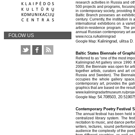
research activities in Russia and o
500 projects and programs, focusing 
in contemporary society, providing 
Baltic Branch posseses an exhibiti
century. Currently, the institution 
international exhibitions on a vari
artist-in-residence program. The 
annual Russian contemporary art a
FOLOW US
www
.
ncca
.
ru
/
kaliningrad
Kaliningrad, ulitsa D
Baltic States Biennale of Grap
Referred to as “one of the most impor
Kaliningrad Art gallery since 1990. 
2000, the Biennale was open for arti
together artists, curators and art 
Russia and Sweden). The Biennale i
occupies the whole gallery space
contemporary art, provides the galle
graphics that are based on the resul
www
.
kaliningradartmuseum
.
ru
/
proje
54.708503, 20.51907
Contemporary Poetry Festiv
The annual festival has been held i
centralized library system. The fes
recitation to music, and dance perf
writers, lectures, sound performance
audience the complexity of the poet