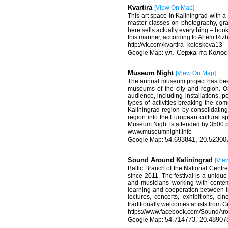
Kvartira
[
View On Map
]
This art space in Kaliningrad with a
master-classes on photography, gra
here sells actually everything – books
this manner, according to Artem Rizhk
http
://
vk
.
com
/
kvartira
_
koloskova
13
ул. Сержанта Колос
Museum Night
[
View On Map
]
The annual museum project has been 
museums of the city and region. O
audience, including installations, 
types of activities breaking the co
Kaliningrad region by consolidatin
region into the European cultural s
Museum Night is attended by 3500 
www.museumnight.info
54.693841, 20.52300
Sound Around Kaliningrad
[
Vie
Baltic Branch of the National Centre
since 2011. The festival is a uniqu
and musicians working with contem
learning and cooperation between in
lectures, concerts, exhibitions, 
traditionally welcomes artists from 
https
://
www
.
facebook
.
com
/
SoundAro
54.714773, 20.48907