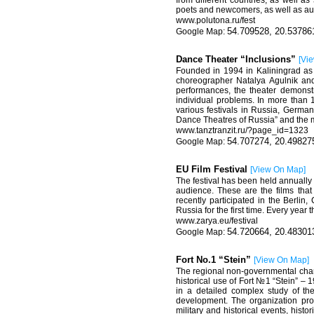
from different countries, as well a
poets and newcomers, as well as aut
www.polutona
.
ru
/
fest
54.709528, 20.53786
Dance Theater “Inclusions”
[
Vi
Founded in 1994 in Kaliningrad as 
choreographer Natalya Agulnik and 
performances, the theater demons
individual problems. In more than 
various festivals in Russia, German
Dance Theatres of Russia” and the ma
www.
tanztranzit
.
ru
/?
page
_
id
=1323
54.707274, 20.49827
EU Film Festival
[
View On Map
]
The festival has been held annually 
audience. These are the films tha
recently participated in the Berli
Russia for the first time. Every year 
www
.
zarya
.
eu
/
festival
54.720664, 20.48301
Fort No.1 “Stein”
[
View On Map
]
The regional non-governmental charit
historical use of Fort №1 “Stein” – 
in a detailed complex study of the
development. The organization prop
military and historical events, hist