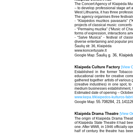
The Concert Agency of Klaipėda Muni
– to develop professional stage art 
West Lithuania, it has three profes
The agency organises three festivals
- “Klaipėdos muzikos pavasaris” (“Kl
projects of classical music: concert
- “Permainų muzika” (“Music of Chan
forms of expression, interactions am
- “Salve Musica” - festival of clas
diverse entertaining and popular pro
Šaulių str. 36, Klaipėda
www.koncertusale.lt
Šaulių g. 36, Klaipėd
Klaipeda Culture Factory
[
View 
Established in the former Tobacco 
educational centre for creative com
gathered together artists of variou
(creative industries) in one spot, t
medium businesses establishment, to in
Estimated date of opening – Octobe
www.kepa.lt/klaipedos-kulturos-fabr
55.708284, 21.14112
Klaipėda Drama Theatre
[
View O
The origin of Klaipėda Drama Theat
of Klaipėda State Theatre it had be
one. After WWII, in 1946 officially
half of century the theatre has bee