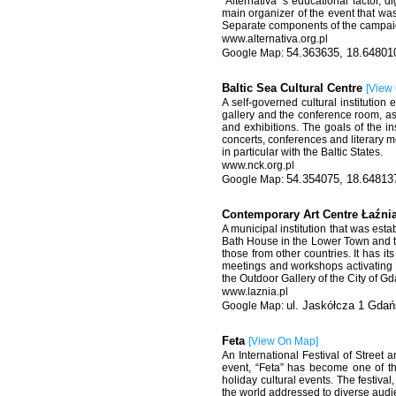
“Alternativa”’s educational factor, d
main organizer of the event that was
Separate components of the campaig
www.alternativa.org.pl
54.363635, 18.64801
Baltic Sea Cultural Centre
[
View
A self-governed cultural institution 
gallery and the conference room, as
and exhibitions. The goals of the ins
concerts, conferences and literary m
in particular with the Baltic States.
www.nck.org.pl
54.354075, 18.64813
Contemporary Art Centre Łaźni
A municipal institution that was est
Bath House in the Lower Town and th
those from other countries. It has it
meetings and workshops activating 
the Outdoor Gallery of the City of G
www.laznia.pl
ul. Jaskółcza 1 Gdań
Feta
[
View On Map
]
An International Festival of Street
event, “Feta” has become one of th
holiday cultural events. The festiva
the world addressed to diverse audie