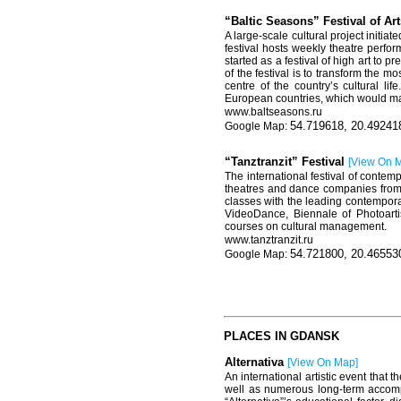
“Baltic Seasons” Festival of Ar
A large-scale cultural project initi
festival hosts weekly theatre perfo
started as a festival of high art to
of the festival is to transform the m
centre of the country’s cultural l
European countries, which would mak
www.baltseasons.ru
54.719618, 20.49241
“Tanztranzit” Festival
[
View On 
The international festival of cont
theatres and dance companies from R
classes with the leading contempora
VideoDance, Biennale of Photoartis
courses on cultural management.
www.
tanztranzit
.
ru
54.721800, 20.46553
PLACES IN GDANSK
Alternativa
[
View On Map
]
An international artistic event that 
well as numerous long-term accompa