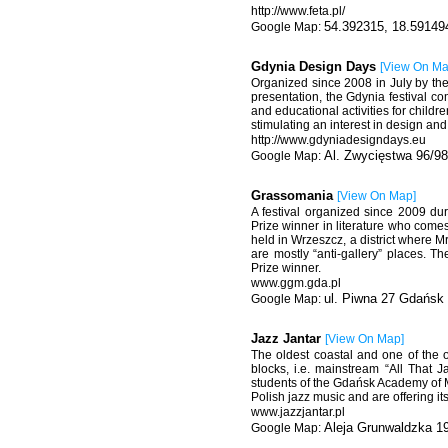
http://www.feta.pl/
54.392315, 18.59149
Gdynia Design Days
[
View On M
Organized since 2008 in July by the 
presentation, the Gdynia festival c
and educational activities for childr
stimulating an interest in design an
http://www.gdyniadesigndays.eu
Al. Zwycięstwa 96/98
Grassomania
[
View On Map
]
A festival organized since 2009 du
Prize winner in literature who come
held in Wrzeszcz, a district where M
are mostly “anti-gallery” places. Th
Prize winner.
www.ggm.gda.pl
ul. Piwna 27 Gdańsk
Jazz Jantar
[
View On Map
]
The oldest coastal and one of the o
blocks, i.e. mainstream “All That 
students of the Gdańsk Academy of M
Polish jazz music and are offering i
www.jazzjantar.pl
Aleja Grunwaldzka 1