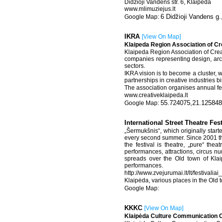
Didzioji Vandens str. 6, Klaipeda
www.mlimuziejus.lt
6 Didžioji Vandens g.
IKRA
[
View On Map
]
Klaipeda Region Association of Cr
Klaipeda Region Association of Crea
companies representing design, archi
sectors.
IKRA vision is to become a cluster, 
partnerships in creative industries 
The association organises annual fes
www.creativeklaipeda.lt
55.724075,21.125848
International Street Theatre Fe
„Šermukšnis“, which originally star
every second summer. Since 2001 the
the festival is theatre, „pure“ the
performances, attractions, circus nu
spreads over the Old town of Klaip
performances.
http://www.zvejurumai.lt/lt/festivalia
Klaipėda, various places in the Old 
KKKC
[
View On Map
]
Klaipėda Culture Communication 