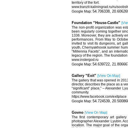
territory of the fort.
www.tranzit-kaliningrad.ru/ru/soobsh
54.706338, 20.60626
Foundation “House-Castle”
[
Vie
The non-profit organization was est
been regularly coming together sinc
1336. Moreover, they are actively en
performances. From May to October,
invited to visit its dungeons, art g
youth, Chernyakhovsk summer humanit
“Millennia Facets”, and an internat
legacy of the region. The foundation 
www.instergod.ru
54.639722, 21.80666
Gallery “Exit”
[
View On Map
]
The gallery that was opened in 2013 i
director, describes the place as a v
“significant” place,” – Alexander Lyub
community.
https://www.facebook.com/exitplace
54.724539, 20.50086
Govno
[
View On Map
]
The first contemporary art galler
photographer Alexander Lyubin. Accor
location. The major goal of the organ