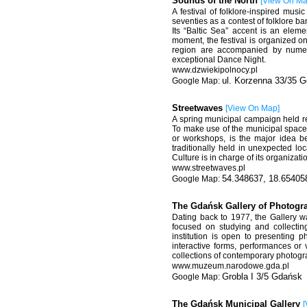
Sounds of the North
[
View On M
A festival of folklore-inspired mus
seventies as a contest of folklore 
Its “Baltic Sea” accent is an eleme
moment, the festival is organized o
region are accompanied by numer
exceptional Dance Night.
www.dzwiekipolnocy.pl
ul. Korzenna 33/35 
Streetwaves
[
View On Map
]
A spring municipal campaign held reg
To make use of the municipal space a
or workshops, is the major idea beh
traditionally held in unexpected lo
Culture is in charge of its organizati
www.streetwaves.pl
54.348637, 18.65405
The Gdańsk Gallery of Photog
Dating back to 1977, the Gallery w
focused on studying and collectin
institution is open to presenting p
interactive forms, performances or
collections of contemporary photograp
www.muzeum.narodowe.gda.pl
Grobla I 3/5 Gdańsk
The Gdańsk Municipal Gallery
[