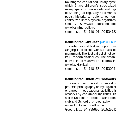
Kaliningrad centralized library sys
which 6 are children’s specializ
newspapers, phonorecords and digita
of Kaliningrad regularly hold vario
poets, historians, regional ethnog
centralized library system organizes
Century”, “Slowwwo”, “Reading Toget
www
.
kaliningradlib
.
ru
54.710191, 20.50478
Kaliningrad City Jazz
[
View On 
The international festival of jazz m
Singing field of the Central Park o
monument. The festival’s distinctive 
its European analogues. The organiz
glory of the city, as well as to draw 
www.
jazzfestival
.
ru
54.718155, 20.50024
Kaliningrad Union of Photoarti
This non-governmental organization
promote photography art by organizi
engaged in educational activities i
artworks by contemporary artists. T
spit in Kaliningrad region, with pr
club and School of photography.
www.club.kaliningradfoto.ru
54.735855, 20.52534