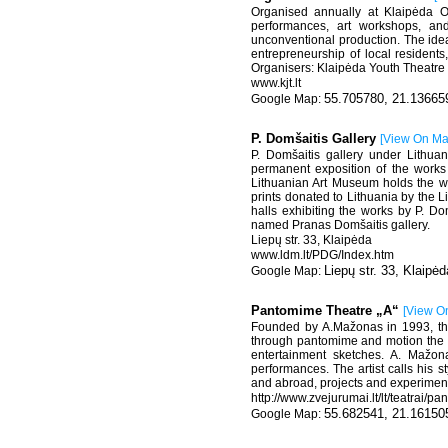
Organised annually at Klaipėda Ol
performances, art workshops, and
unconventional production. The idea
entrepreneurship of local residents,
Organisers: Klaipėda Youth Theatre 
www.kjt.lt
55.705780, 21.13665
P. Domšaitis Gallery
[
View On M
P. Domšaitis gallery under Lithua
permanent exposition of the works
Lithuanian Art Museum holds the wor
prints donated to Lithuania by the 
halls exhibiting the works by P. Do
named Pranas Domšaitis gallery.
Liepų str. 33, Klaipėda
www.ldm.lt/PDG/Index.htm
Liepų str. 33, Klaipėd
Pantomime Theatre „A“
[
View O
Founded by A.Mažonas in 1993, the 
through pantomime and motion the arti
entertainment sketches. A. Mažon
performances. The artist calls his s
and abroad, projects and experimental
http://www.zvejurumai.lt/lt/teatrai/
55.682541, 21.16150