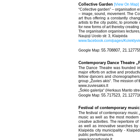
Collective Garden
[
View On Map
]
“Collective garden” – organisation es
– image, sound, movement. The Collec
art thus offering a constantly chan
artists to the city public, to promot
for new forms of art thereby creating
The organisation organises lectures,
Naujoji Uosto str. 3, Klaipėda
www.facebook.com/pages/Kolektyv
55.708807, 21.12775
Contemporary Dance Theatre „
The Dance Theatre was founded in 2
major efforts on active and product
fellow dancers and choreographers 
group „Žuvies akis“. The mission of 
www.zuviesakis.lt
„Šokio galerija“ (Herkaus Manto stree
55.717523, 21.12771
Festival of contemporary musi
The festival of contemporary music 
music as well as the most modern f
creative activities. The repertoire o
as well as innovative searches by 
Klaipėda city municipality - Klaipėd
public performances.
www.koncertusale.lt