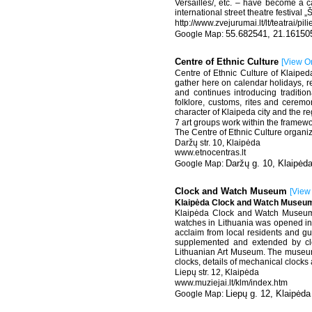
Versailles/, etc. – have become a ca
international street theatre festival
http://www.zvejurumai.lt/lt/teatrai/pil
55.682541, 21.16150
Centre of Ethnic Culture
[
View O
Centre of Ethnic Culture of Klaiped
gather here on calendar holidays, rev
and continues introducing traditio
folklore, customs, rites and ceremoni
character of Klaipeda city and the re
7 art groups work within the framewo
The Centre of Ethnic Culture organize
Daržų str. 10, Klaipėda
www.etnocentras.lt
Daržų g. 10, Klaipėd
Clock and Watch Museum
[
View
Klaipėda Clock and Watch Museum
Klaipėda Clock and Watch Museum wa
watches in Lithuania was opened in 
acclaim from local residents and gu
supplemented and extended by cl
Lithuanian Art Museum. The museum in
clocks, details of mechanical clocks 
Liepų str. 12, Klaipėda
www.muziejai.lt/klm/index.htm
Liepų g. 12, Klaipėda