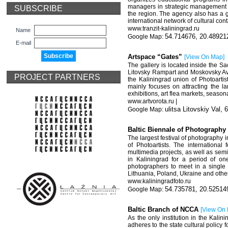
managers in strategic management a
SUBSCRIBE
the region. The agency also has a g
international network of cultural cont
www.tranzit-kaliningrad.ru
Name
54.714676, 20.48921
E-mail
Artspace “Gates”
[
View On Map
]
The gallery is located inside the S
Litovsky Rampart and Moskovsky Ave
PROJECT PARTNERS
the Kaliningrad union of Photoartist
mainly focuses on attracting the l
exhibitions, art flea markets, seasona
www.artvorota.ru |
ulitsa Litovskiy Val, 
Baltic Biennale of Photograph
The largest festival of photography
of Photoartists. The international
multimedia projects, as well as semi
in Kaliningrad for a period of on
photographers to meet in a single b
Lithuania, Poland, Ukraine and othe
www.kaliningradfoto.ru
54.735781, 20.52514
Baltic Branch of NCCA
[
View On
As the only institution in the Kalin
adheres to the state cultural policy 