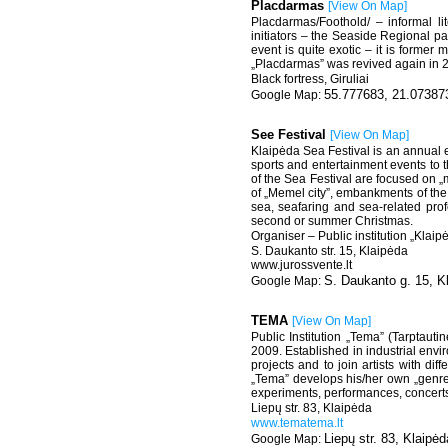
Placdarmas
[
View On Map
]
Placdarmas/Foothold/ – informal lit
initiators – the Seaside Regional 
event is quite exotic – it is former m
„Placdarmas” was revived again in 
Black fortress, Giruliai
55.777683, 21.07387
See Festival
[
View On Map
]
Klaipėda Sea Festival is an annual eve
sports and entertainment events to 
of the Sea Festival are focused on „
of „Memel city”, embankments of the R
sea, seafaring and sea-related pro
second or summer Christmas.
Organiser – Public institution „Klai
S. Daukanto str. 15, Klaipėda
www.jurossvente.lt
S. Daukanto g. 15, K
TEMA
[
View On Map
]
Public Institution „Tema” (Tarptauti
2009. Established in industrial enviro
projects and to join artists with dif
„Tema” develops his/her own „genre”
experiments, performances, concerts 
Liepų str. 83, Klaipėda
www.tematema.lt
Liepų str. 83, Klaipėd