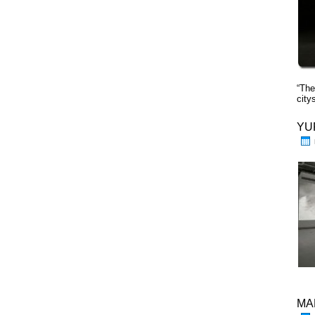
“The
cit
YU
MA