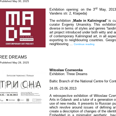
Published
May 30, 2025
rd
Exhibition opening: on the 3
May, 2013 
Vandens str. 2, Klaipeda)
The exhibition „
Made in Kaliningrad
” is c
curator Evgeniy Umanskiy. This exhibitio
diverse in terms of styles and genres “landin
art project introduced under both witty and 
of contemporary Kaliningrad art, in all aspec
exporting to neighbouring countries. Geogra
neighbouring …
Continue reading
REE DREAMS
Published
May 28, 2025
Witosław Czerwonka
Exhibition: Three Dreams
Baltic Branch of the National Centre for Con
24.05.-23.06.2013
A retrospective exhibition of Witoslaw Cz
Arts in Gdansk and a tutor of a generation o
use of new media. It presents to Russian pub
which revolve around issues of defining a
create a description of changes of the ident
Embedded in a minimalist aesthetic, hav