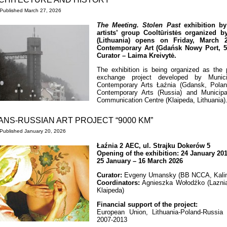
Published
March 27, 2026
The Meeting. Stolen Past
exhibition by 
artists’ group Cooltūristės organized 
(Lithuania) opens on Friday, March 2
Contemporary Art (Gdańsk Nowy Port, 5 
Curator – Laima Kreivytė.
The exhibition is being organized as the pa
exchange project developed by Municipa
Contemporary Arts Łaźnia (Gdansk, Poland
Contemporary Arts (Russia) and Municipal 
Communication Centre (Klaipeda, Lithuania)
ANS-RUSSIAN ART PROJECT “9000 KM”
Published
January 20, 2026
Łaźnia 2 AEC, ul. Strajku Dokerów 5
Opening of the exhibition: 24 January 20
25 January – 16 March 2026
Curator:
Evgeny Umansky (BB NCCA, Kalin
Coordinators:
Agnieszka Wołodźko (Lazni
Klaipeda)
Financial support of the project:
European Union, Lithuania-Poland-Russi
2007-2013