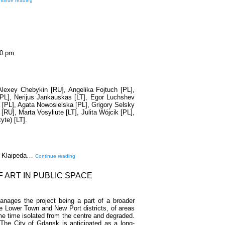
tinue reading
00 pm
 Alexey Chebykin [RU], Angelika Fojtuch [PL],
[PL], Nerijus Jankauskas [LT], Egor Luchshev
 [PL], Agata Nowosielska [PL], Grigory Selsky
[RU], Marta Vosyliute [LT], Julita Wójcik [PL],
yte) [LT].
he Klaipeda…
Continue reading
F ART IN PUBLIC SPACE
nages the project being a part of a broader
he Lower Town and New Port districts, of areas
ame time isolated from the centre and degraded.
he City of Gdansk is anticipated as a long-