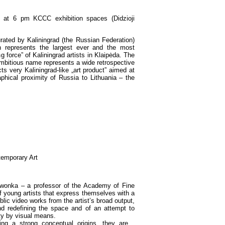
at 6 pm KCCC exhibition spaces (Didzioji
urated by Kaliningrad (the Russian Federation)
n represents the largest ever and the most
g force” of Kaliningrad artists in Klaipėda. The
ambitious name represents a wide retrospective
ts very Kaliningrad-like „art product” aimed at
phical proximity of Russia to Lithuania – the
temporary Art
erwonka – a professor of the Academy of Fine
f young artists that express themselves with a
lic video works from the artist’s broad output,
nd redefining the space and of an attempt to
ity by visual means.
ing a strong conceptual origins, they are…