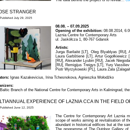
Con
OSE STRANGER
Published
July 29, 2025
08.08. – 07.09.2025
Opening of the exhibition:
08.08.2014, 6:
Laznia Centre for Contemporary Arts
ul. Jaskółcza 1, 80-767 Gdansk
Artists:
Jurga Barilaitė [LT], Oleg Blyablyas [RU],
Laura Garbštienė [LT], Artur Gogołkiewicz 
[RU], Alexander Lyubin [RU], Jacek Niegoda
[RU], Remigijus Treigys [LT], Yury Vassiliev 
Piotr Wyrzykowski [PL], Laura Zala (Zalagait
ators:
Ignas Kazakevicius, Irina Tchesnokova, Agnieszka Wołodźko
anizers:
Baltic Branch of the National Centre for Contemporary Arts in Kaliningrad, t
LTIANNUAL EXPERIENCE OF LAZNIA CCA IN THE FIELD O
Published
June 12, 2025
The Centre for Contemporary Art Laznia ma
scope of works aiming at revitalisation of t
abundant in historical edifices but at the s
The programme of The Outdoor Gallery of T