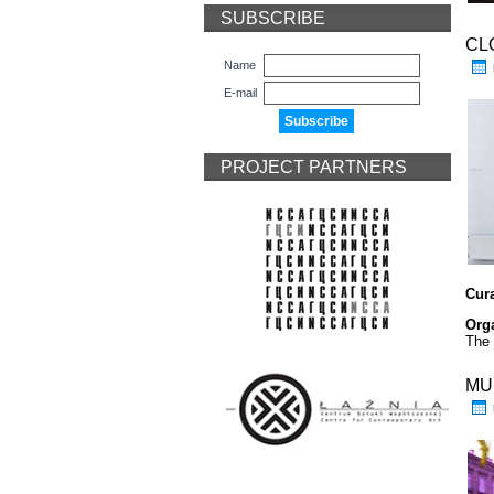
SUBSCRIBE
CL
Name
E-mail
PROJECT PARTNERS
Cur
Org
The 
MU