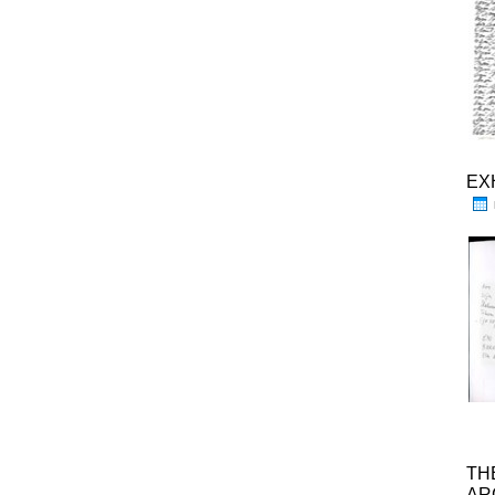
EX
TH
AR