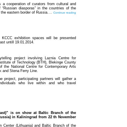
 a cooperation of curators from cultural and
f “Russian diasporas” in the countries of the
o the eastern border of Russia.…
Continue reading
 KCCC exhibition spaces will be presented
 last untill 19.01.2014.
ytelling project involving Laznia Centre for
stitute of Technology (BTH), Blekinge County
 the National Centre for Contemporary Arts
k and Stena Ferry Line.
 project, participating partners will gather a
ndividuals who live within and who travel
ast)” is on show at Baltic Branch of the
Russia) in Kaliningrad from 22 th November
 Center (Lithuania) and Baltic Branch of the