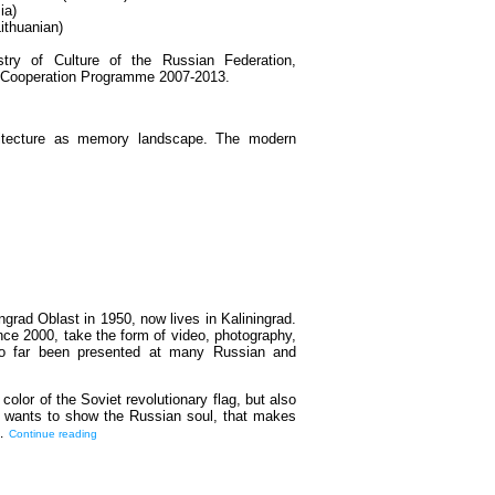
ia)
ithuanian)
try of Culture of the Russian Federation,
r Cooperation Programme 2007-2013.
rchitecture as memory landscape. The modern
ngrad Oblast in 1950, now lives in Kaliningrad.
nce 2000, take the form of video, photography,
 so far been presented at many Russian and
 color of the Soviet revolutionary flag, but also
st wants to show the Russian soul, that makes
d…
Continue reading