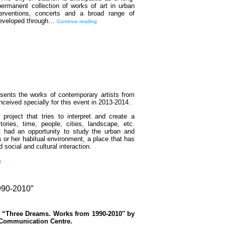
ermanent collection of works of art in urban
terventions, concerts and a broad range of
 developed through…
Continue reading
resents the works of contemporary artists from
ceived specially for this event in 2013-2014.
 project that tries to interpret and create a
tories, time, people, cities, landscape, etc.
st had an opportunity to study the urban and
s or her habitual environment, a place that has
d social and cultural interaction.
g
0-2010″
n “Three Dreams. Works from 1990-2010″ by
 Communication Centre.