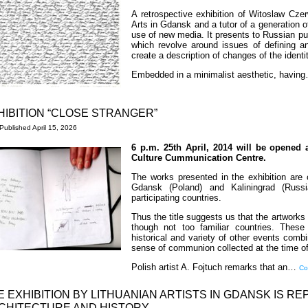
A retrospective exhibition of Witoslaw Cz
Arts in Gdansk and a tutor of a generation o
use of new media. It presents to Russian pub
which revolve around issues of defining a
create a description of changes of the ident
Embedded in a minimalist aesthetic, havi
HIBITION “CLOSE STRANGER”
Published
April 15, 2026
6 p.m. 25th April, 2014 will be opened 
Culture Cummunication Centre.
The works presented in the exhibition are c
Gdansk (Poland) and Kaliningrad (Russi
participating countries.
Thus the title suggests us that the artworks r
though not too familiar countries. These 
historical and variety of other events comb
sense of communion collected at the time of 
Polish artist A. Fojtuch remarks that an…
Co
E EXHIBITION BY LITHUANIAN ARTISTS IN GDANSK IS R
CHITECTURE AND HISTORY