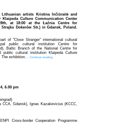
Lithuanian artists Kristina Inčiūraitė and
by Klaipeda Culture Communication Center
8th, at 18:00 at the Łaźnia Centre for
Strajku Dokerów Str.) in Gdansk, Poland.
rt of “Close Stranger” international cultural
l public cultural institution Centre for
), Baltic Branch of the National Centre for
public cultural institution Klaipeda Culture
. The exhibition…
Continue reading
14, 6.00 pm
ingrad)
a CCA, Gdansk), Ignas Kazakevicius (KCCC,
a ENPI Cross-border Cooperation Programme