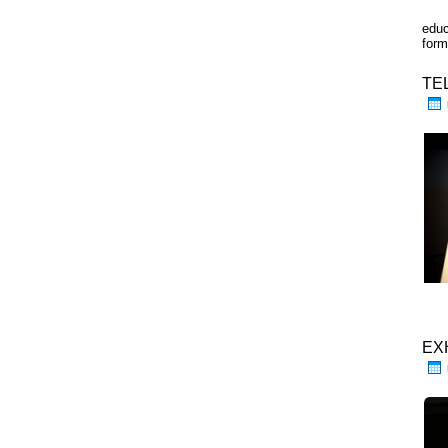
educ
form
TE
EX