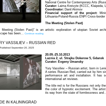
National Centre for Contemporary Arts (Russ
Curator:
Laima Kreivyte (KCCC, Klaipeda, L
Coordinator:
Danil Akimov
Financial support of the project:
Minis
Lithuania-Poland-Russia ENPI Cross-borde
The Meeting (Stolen Past)
 Meeting (Stolen Past)” is an artistic exploration of utopian Soviet a
yscape has been…
Continue reading
RY VASSILIEV – RUSSIAN RED
Published
September 20, 2025
20.09.-25.10.2013
Laznia 2, ul. Strajku Dokerow 5, Gdansk
Curator: Evgeny Umansky
Yury Vassiliev – Russian artist, born in Leni
A series Russian Red, carried out by him si
performance art and installation. It has
international art reviews.
The title red is for the Russians not only the
the color of hypnotic excitement. The arti
its way from the state of formlessness an
DE IN KALININGRAD