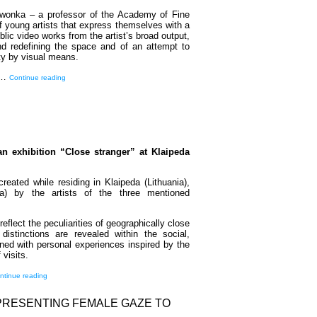
erwonka – a professor of the Academy of Fine
f young artists that express themselves with a
lic video works from the artist’s broad output,
nd redefining the space and of an attempt to
ity by visual means.
ng…
Continue reading
an exhibition “Close stranger” at Klaipeda
reated while residing in Klaipeda (Lithuania),
a) by the artists of the three mentioned
eflect the peculiarities of geographically close
distinctions are revealed within the social,
ined with personal experiences inspired by the
visits.
ntinue reading
EPRESENTING FEMALE GAZE TO