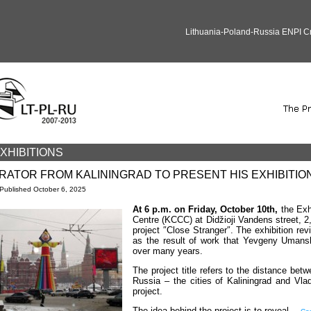
Lithuania-Poland-Russia ENPI 
XHIBITIONS
RATOR FROM KALININGRAD TO PRESENT HIS EXHIBITION 
Published
October 6, 2025
At 6 p.m. on Friday, October 10th,
the Exh
Centre (KCCC) at Didžioji Vandens street, 2,
project ″Close Stranger″. The exhibition re
as the result of work that Yevgeny Umansky
over many years.
The project title refers to the distance be
Russia – the cities of Kaliningrad and Vla
project.
The idea behind the project is to reveal…