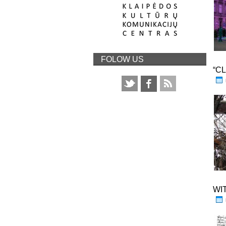
FOLOW US
“C
WI