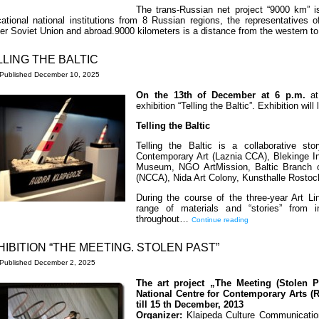
The trans-Russian net project “9000 km” is
ational national institutions from 8 Russian regions, the representatives o
er Soviet Union and abroad.9000 kilometers is a distance from the western t
LLING THE BALTIC
Published
December 10, 2025
On the 13th of December at 6 p.m.
at
exhibition “Telling the Baltic”. Exhibition will
Telling the Baltic
Telling the Baltic is a collaborative stor
Contemporary Art (Laznia CCA), Blekinge In
Museum, NGO ArtMission, Baltic Branch of
(NCCA), Nida Art Colony, Kunsthalle Rostoc
During the course of the three-year Art Line
range of materials and “stories” from i
throughout…
Continue reading
HIBITION “THE MEETING. STOLEN PAST”
Published
December 2, 2025
The art project „The Meeting (Stolen P
National Centre for Contemporary Arts (
till 15 th December, 2013
Organizer:
Klaipeda Culture Communication