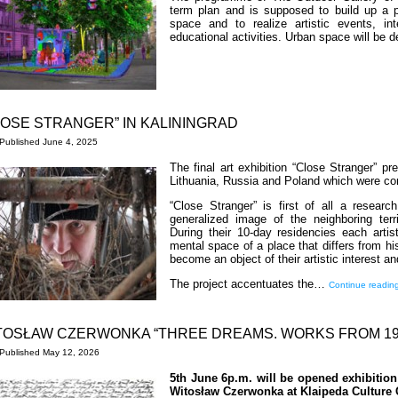
term plan and is supposed to build up a p
space and to realize artistic events, in
educational activities. Urban space will be
LOSE STRANGER” IN KALININGRAD
Published
June 4, 2025
The final art exhibition “Close Stranger” p
Lithuania, Russia and Poland which were con
“Close Stranger” is first of all a research
generalized image of the neighboring terri
During their 10-day residencies each arti
mental space of a place that differs from hi
become an object of their artistic interest an
The project accentuates the…
Continue readin
TOSŁAW CZERWONKA “THREE DREAMS. WORKS FROM 199
Published
May 12, 2026
5th June 6p.m. will be opened exhibitio
Witosław Czerwonka at Klaipeda Culture