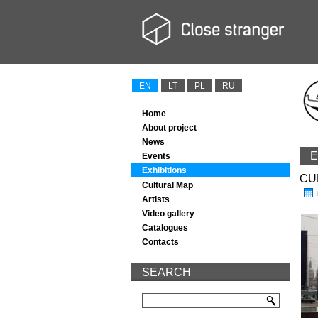
EN
LT
PL
RU
Home
About project
News
E
Events
Exhibitions
CU
Cultural Map
Artists
Video gallery
Catalogues
Contacts
SEARCH