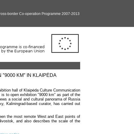
Cross-border Co-operation Programme 2007-2013
″9000 KM″ IN KLAIPĖDA
ibition hall of Klaipėda Culture Communication
 is to open exhibition ″9000 km″ as part of the
views a social and cultural panorama of Russia
, Kaliningrad-based curator, has carried out
tween the most remote West and East points of
divostok, and also describes the scale of the