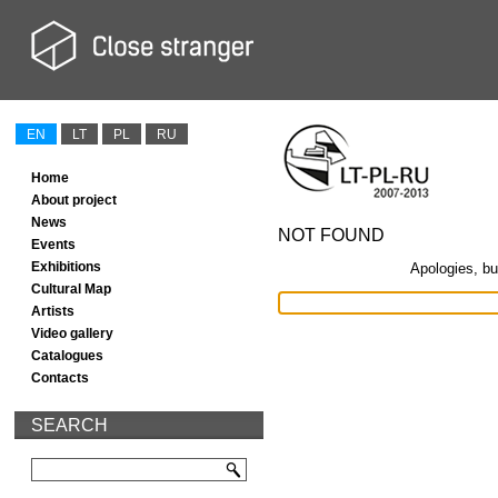
EN
LT
PL
RU
Home
About project
News
NOT FOUND
Events
Exhibitions
Apologies, bu
Cultural Map
Artists
Video gallery
Catalogues
Contacts
SEARCH