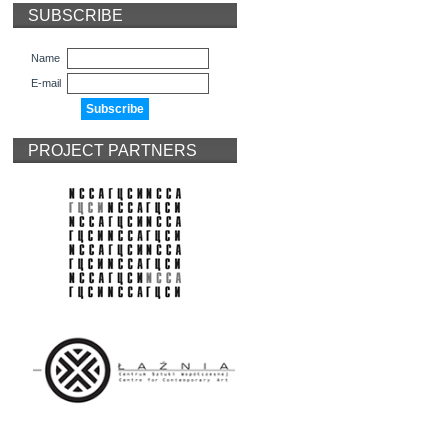
SUBSCRIBE
Name
E-mail
PROJECT PARTNERS