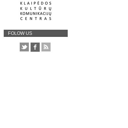
FOLOW US