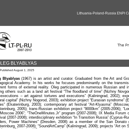
Lithuania-Poland-Russia ENPI 
LEG BLYABLYAS
Published
August 1, 2025
g Blyablyas
(1967) is an artist and curator. Graduated from the Art and Gr
gogical Academy. In his works he focuses predominantly on the transmiss
erent forms of external reality. Oleg participated in numerous Russian and in
g others such as a land art festival “The floodland of time” (Nizhny Novgor
executions – art against tortures and executions” (Kaliningrad, 2002); exp
ural capital” (Nizhny Nogorod, 2003); exhibition project “Eurasian syndrome” (
ies” (Ekaterinburg, 2003); contemporary art festival “Art-Klyasma” (Moscow
terinburg, 2005); trans-Russian exhibition project “9000km” (2005-2006); “Lon
 Moscow 2006”; “TheOneMinutes.Jr” program (2007-2008); IX Media Forum 
ival (2007-2008); interdisciplinary exhibition “In Transition Russia” (Cyprus-
ers, Power Machines” (Dresden, 2008) as a member of the San Donato grou
terinburg, 2007-2008); “SoundArtCamp” (Kaliningrad, 2009); projects “Art on Si