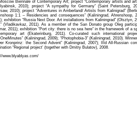
Moscow Biennale of Contemporary Art; project “Contemporary artists and art 
lyabinsk, 2010); project “A sympathy for Germany” (Saint Petersburg, 201
saw, 2010); project “Adventures in Amberland/ Artists from Kalinigrad” (Berlin
nshoop 1:1 – Residencies and consequences” (Kaliningrad, Ahrenshoop, 2
); exhibition “Russia Next Door. Art installations from Kaliningrad” (Olsztyn, 
” (Vladikavkaz, 2011). As a member of the San Donato group Oleg participated
mar, 2011); exhibition “Port city: there is no sea here” in the framework of a
emporary art (Ekaterinburg, 2011). Co-curated such international proje
yOneMinutes” (Kaliningrad, 2009); “Photophobia-3” (Kaliningrad, 2010). Winner 
er Kronprinz: the Second Advent” (Kaliningrad, 2007); IIId All-Russian con
nation “Regional project’ (together with Dmitry Bulatov), 2008.
://www.blyablyas.com/