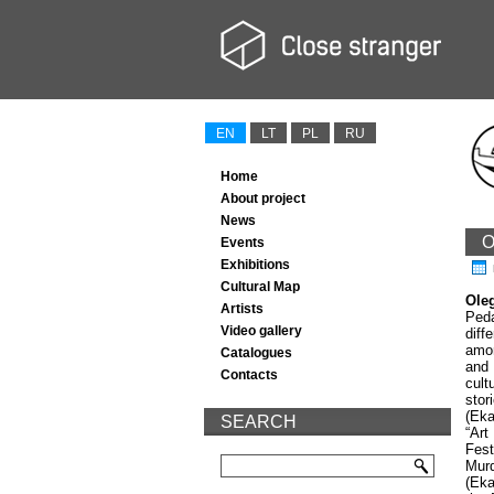
EN
LT
PL
RU
Home
About project
News
O
Events
Exhibitions
Cultural Map
Ole
Artists
Peda
Video gallery
diff
amon
Catalogues
and 
Contacts
cult
stor
(Eka
SEARCH
“Art
Fest
Murd
(Eka