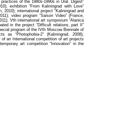
practices of the 1980s-1990s in Ural. Digest”
0); exhibition “From Kaliningrad with Love”
, 2010); international project “Kaliningrad and
011); video program “Saison Video” (France,
2011); Vth international art symposium “Alanica
 in the project “Difficult relations, part II”
 special program of the IVth Moscow Biennale of
cts as “Photophobia-2” (Kaliningrad, 2008);
of an International competition of art projects
temporary art competition “Innovation” in the