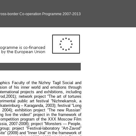
Cross-border Co-operation Programme 2007-2013
aphics Faculty of the Nizhny Tagil Social and
ion of his inner world and emotions through
ternational projects and exhibitions, including
od,2001); network project “The art of tortures
erimental public art festival “Nizhnekamsk, a
Ekaterinburg – Karaganda, 2003); festival “Long
, 2004); exhibition project “The new Russian”
g live the video!” project in the framework of
competition program of the XXX Moscow Film
Russia, 2007-2008); project “Monsters — People,
p; project “Festival-laboratory “Art-Zavod”
te” (2009) and “Inner Ural” in the framework of