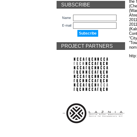
the 
SUBSCRIBE
(Che
(War
Ahre
Name
2011
2011
E-mail
(Kal
Cont
“Cit
“Tow
PROJECT PARTNERS
nomi
http