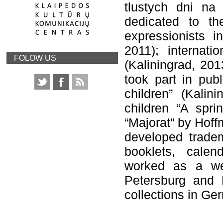
tlustych dni na 
dedicated to the
expressionists 
2011); internatio
FOLOW US
(Kaliningrad, 201
took part in publ
children” (Kalini
children “A spri
“Majorat” by Hoff
developed tradem
booklets, calen
worked as a web
Petersburg and K
collections in Ge