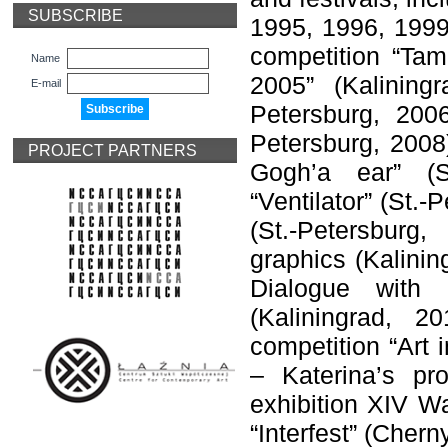
SUBSCRIBE
1995, 1996, 1999)
competition “Tam
Name
2005” (Kalining
E-mail
Petersburg, 2006
Petersburg, 2008
PROJECT PARTNERS
Gogh’a ear” (Sa
“Ventilator” (St.-
(St.-Petersburg
graphics (Kalinin
Dialogue with 
(Kaliningrad, 2
competition “Art 
– Katerina’s pr
exhibition XIV Wa
“Interfest” (Cher