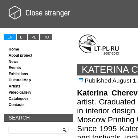
EN
LT
PL
RU
Home
About project
News
KATERINA 
Events
Exhibitions
Published
August 1
Cultural Map
Artists
Katerina Cherev
Video gallery
Catalogues
artist. Graduated
Contacts
in interior design
SEARCH
Moscow Printing U
Since 1995 Kateri
and festivals, inc