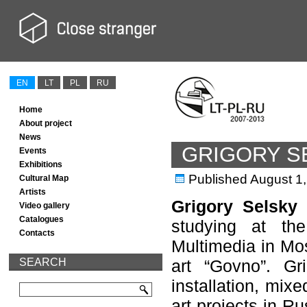
EN
LT
PL
RU
Home
About project
News
GRIGORY S
Events
Exhibitions
Published
August 1
Cultural Map
Artists
Grigory Selsky
(
Video gallery
Catalogues
studying at th
Contacts
Multimedia in Mos
SEARCH
art “Govno”. Gr
installation, mix
art projects in R