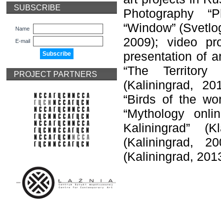
SUBSCRIBE
Photography “Ph
“Window” (Svetlogo
Name
2009); video pr
E-mail
presentation of a
“The Territory
PROJECT PARTNERS
(Kaliningrad, 20
“Birds of the wo
“Mythology onl
Kaliningrad” (K
(Kaliningrad, 2
(Kaliningrad, 2013