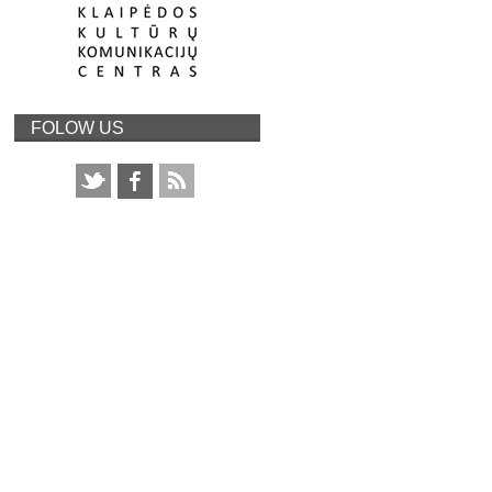
FOLOW US