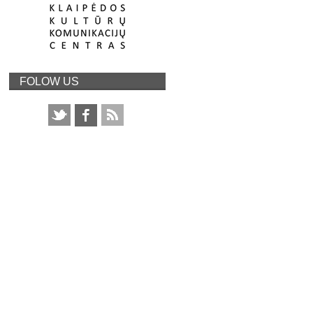
FOLOW US