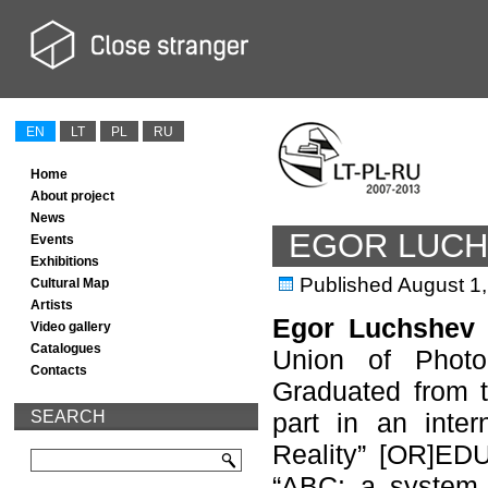
EN
LT
PL
RU
Home
About project
News
EGOR LUC
Events
Exhibitions
Published
August 1
Cultural Map
Artists
Egor Luchshev
Video gallery
Catalogues
Union of Photoa
Contacts
Graduated from t
SEARCH
part in an inter
Reality” [OR]EDU
“ABC: a system o