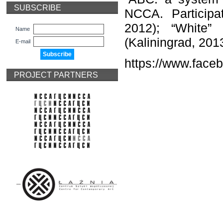
SUBSCRIBE
NCCA. Participat
2012); “White” 
Name
(Kaliningrad, 201
E-mail
https://www.face
PROJECT PARTNERS