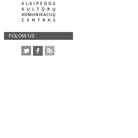
FOLOW US