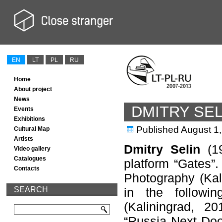
EN
LT
PL
RU
Home
About project
News
DMITRY SEL
Events
Exhibitions
Published
August 1
Cultural Map
Artists
Dmitry Selin
(19
Video gallery
Catalogues
platform “Gates”
Contacts
Photography (Kali
SEARCH
in the followi
(Kaliningrad, 20
“Russia Next Door