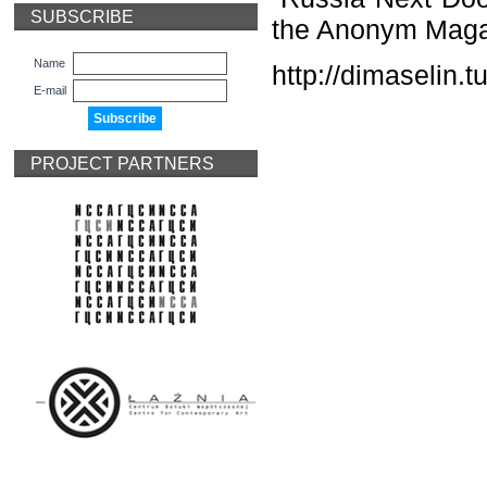
SUBSCRIBE
the Anonym Magaz
Name
http://dimaselin.
E-mail
PROJECT PARTNERS