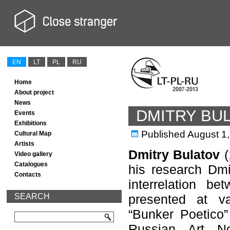
EN
LT
PL
RU
Home
About project
News
DMITRY BU
Events
Exhibitions
Published
August 1
Cultural Map
Artists
Dmitry Bulatov
(
Video gallery
Catalogues
his research Dmit
Contacts
interrelation b
SEARCH
presented at va
“Bunker Poetico”
Russian Art No