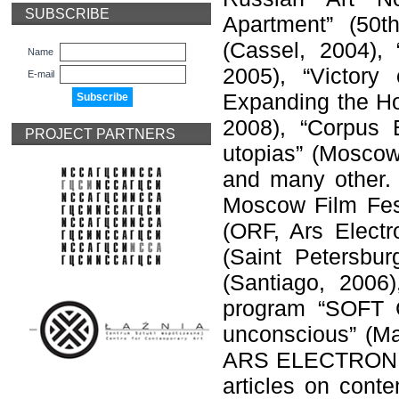
SUBSCRIBE
Apartment” (50t
(Cassel, 2004), 
Name
2005), “Victory
E-mail
Expanding the Hor
2008), “Corpus 
PROJECT PARTNERS
utopias” (Moscow
and many other. D
Moscow Film Fest
(ORF, Ars Electro
(Saint Petersbur
(Santiago, 2006
program “SOFT C
unconscious” (Ma
ARS ELECTRONICA 
articles on cont