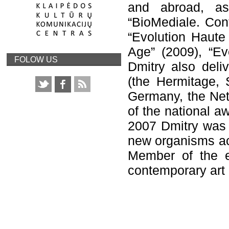
and abroad, a
“BioMediale. Con
“Evolution Haute 
Age” (2009), “Ev
FOLOW US
Dmitry also deliv
(the Hermitage, 
Germany, the Net
of the national a
2007 Dmitry was r
new organisms ac
Member of the e
contemporary art 