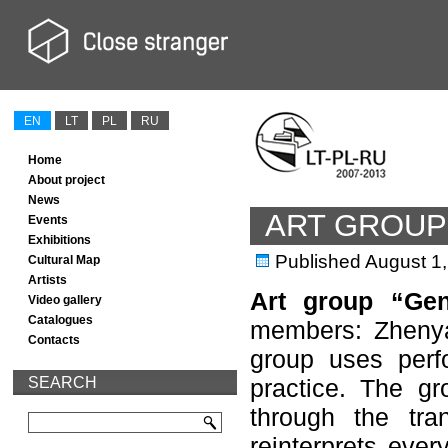
EN
LT
PL
RU
Home
About project
News
ART GROUP 
Events
Exhibitions
Published
August 1
Cultural Map
Artists
Art group “Gen
Video gallery
Catalogues
members: Zheny
Contacts
group uses perfo
SEARCH
practice. The gr
through the tra
reinterprets every