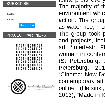
SUBSCRIBE
The majority of t
environment which
Name
action. The grou
E-mail
as water, ice, mu
The group took pa
PROJECT PARTNERS
and projects, inc
art “Interfest:
woman in contemp
(St.-Petersburg,
Petersburg, 201
“Cinema: New Dev
contemporary art 
online” (Helsink
2013); “Made in K