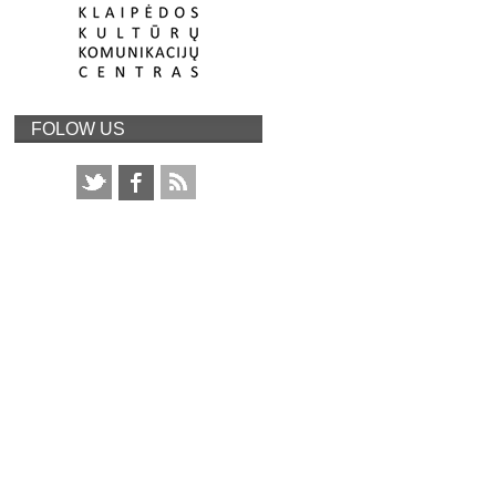
FOLOW US