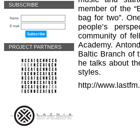
SUBSCRIBE
member of the “E
bag for two”. One
Name
people’s perspe
E-mail
community of fel
Academy. Anton
d
PROJECT PARTNERS
Baltic Branch of 
he talks about th
styles.
http
://
www
.
lastfm
.