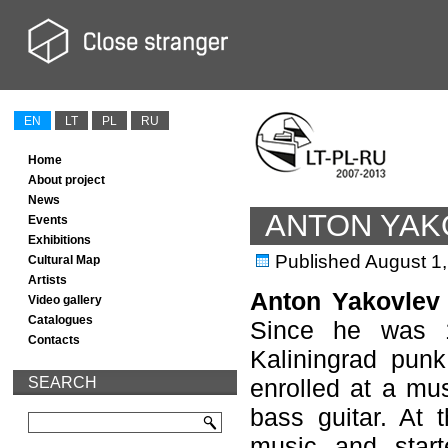
EN
LT
PL
RU
Home
About project
News
ANTON YAK
Events
Exhibitions
Published
August 1
Cultural Map
Artists
Anton Yakovlev
Video gallery
Catalogues
Since he was 1
Contacts
Kaliningrad punk
SEARCH
enrolled at a mus
bass guitar. At 
music and start