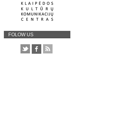
FOLOW US