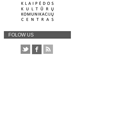
FOLOW US