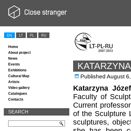
EN
LT
PL
RU
Home
About project
News
KATARZYNA
Events
Exhibitions
Published
August 6
Cultural Map
Artists
Katarzyna Józe
Video gallery
Catalogues
Faculty of Sculp
Contacts
Current professo
SEARCH
of the Sculpture 
sculptures, objec
she has been co