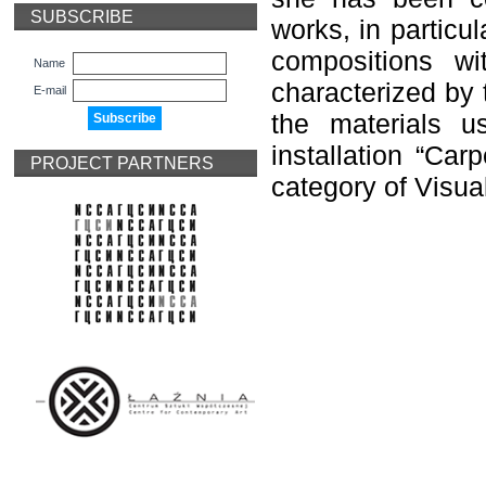
SUBSCRIBE
works, in particu
compositions wi
Name
characterized by
E-mail
the materials 
installation “Car
PROJECT PARTNERS
category of Visual