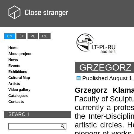
EN
LT
PL
RU
Home
About project
News
GRZEGORZ
Events
Exhibitions
Published
August 1
Cultural Map
Artists
Grzegorz Klam
Video gallery
Catalogues
Faculty of Sculptu
Contacts
currently a profe
SEARCH
the Inter-Discip
artistic circles.
pioneer of works