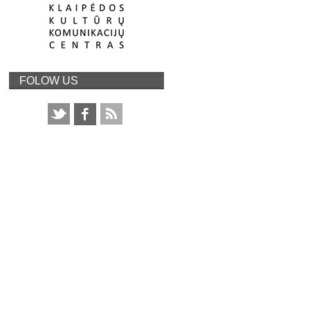
FOLOW US