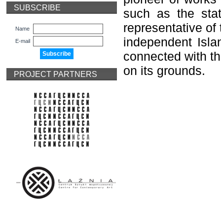
SUBSCRIBE
such as the sta
representative of 
Name
independent Islan
E-mail
connected with th
on its grounds.
PROJECT PARTNERS