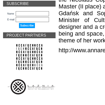
SUBSCRIBE
Master (II place)
Gdańsk and Sop
Name
Minister of Cul
E-mail
designer and a cr
being and space, p
PROJECT PARTNERS
theme of her work
http://www.annar