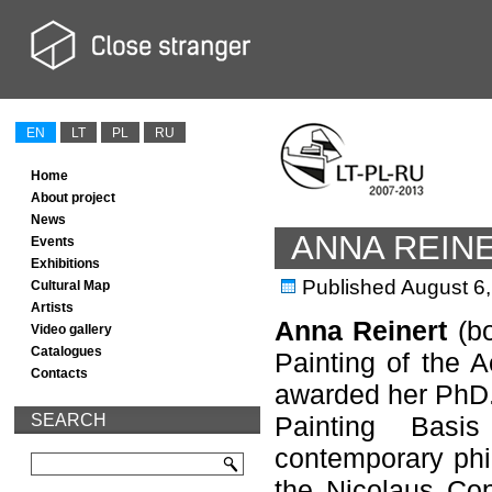
EN
LT
PL
RU
Home
About project
News
ANNA REIN
Events
Exhibitions
Published
August 6
Cultural Map
Artists
Anna Reinert
(bo
Video gallery
Catalogues
Painting of the 
Contacts
awarded her PhD.
SEARCH
Painting Basi
contemporary phi
the Nicolaus Cop