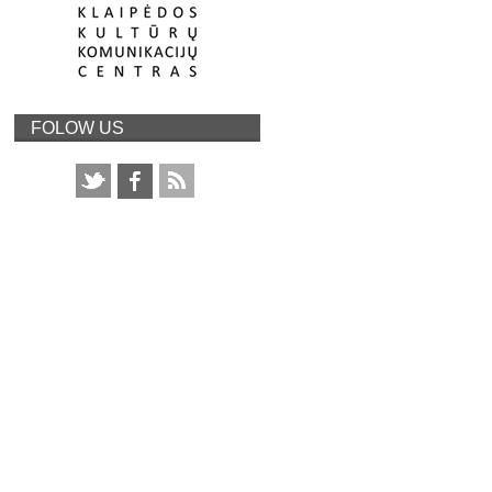
FOLOW US