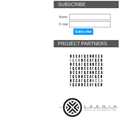
SUBSCRIBE
Name
E-mail
PROJECT PARTNERS