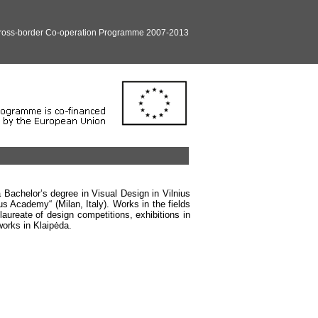
Cross-border Co-operation Programme 2007-2013
 Bachelor’s degree in Visual Design in Vilnius
s Academy“ (Milan, Italy). Works in the fields
laureate of design competitions, exhibitions in
works in Klaipėda.