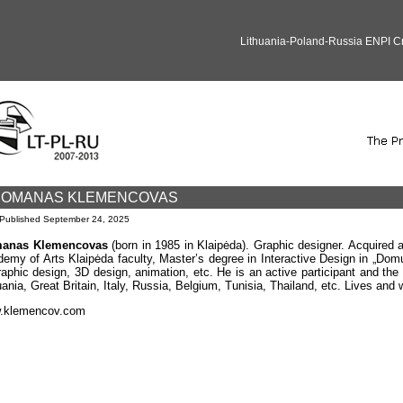
Lithuania-Poland-Russia ENPI 
OMANAS KLEMENCOVAS
Published
September 24, 2025
anas Klemencovas
(born in 1985 in Klaipėda). Graphic designer. Acquired a
emy of Arts Klaipėda faculty, Master’s degree in Interactive Design in „Domu
raphic design, 3D design, animation, etc. He is an active participant and the 
uania, Great Britain, Italy, Russia, Belgium, Tunisia, Thailand, etc. Lives and 
.klemencov.com