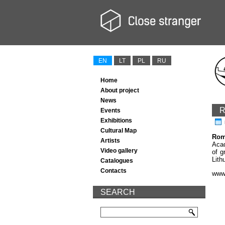
EN
LT
PL
RU
Home
About project
News
R
Events
Exhibitions
Cultural Map
Rom
Artists
Acad
Video gallery
of g
Lith
Catalogues
Contacts
www
SEARCH