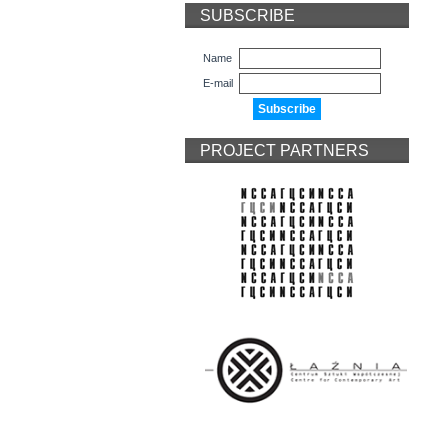
SUBSCRIBE
Name
E-mail
PROJECT PARTNERS