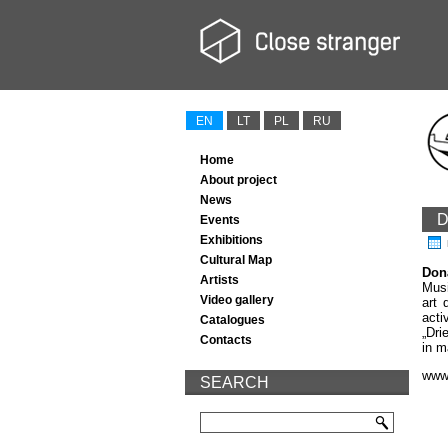
EN
LT
PL
RU
Home
About project
News
D
Events
Exhibitions
Cultural Map
Don
Artists
Musi
Video gallery
art 
acti
Catalogues
„Dri
Contacts
in m
www.
SEARCH