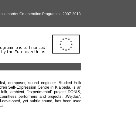
Cross-border Co-operation Programme 2007-2013
list, composer, sound engineer. Studied Folk
dren Self-Expression Centre in Klaipėda, is an
o-folk, ambient, “experimental” project DONIS,
 countless performers and projects: „Wejdas“,
ell-developed, yet subtle sound, has been used
ai.