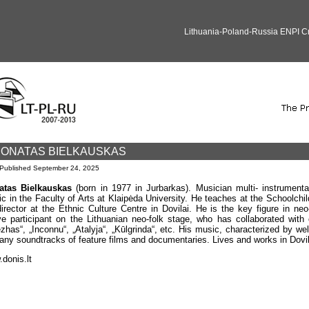
Lithuania-Poland-Russia ENPI 
ONATAS BIELKAUSKAS
Published
September 24, 2025
atas Bielkauskas
(born in 1977 in Jurbarkas). Musician multi- instrumenta
c in the Faculty of Arts at Klaipėda University. He teaches at the Schoolchil
director at the Ethnic Culture Centre in Dovilai. He is the key figure in ne
ve participant on the Lithuanian neo-folk stage, who has collaborated with
ezhas“, „Inconnu“, „Atalyja“, „Kūlgrinda“, etc. His music, characterized by w
any soundtracks of feature films and documentaries. Lives and works in Dovil
donis.lt