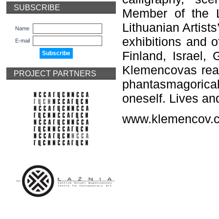
SUBSCRIBE
Member of the L
Lithuanian Artist
Name
exhibitions and o
E-mail
Finland, Israel,
Klemencovas real
PROJECT PARTNERS
phantasmagorical
oneself. Lives an
www.klemencov.