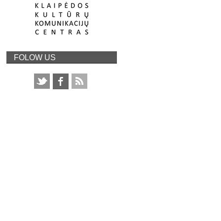
FOLOW US