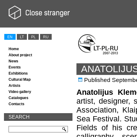
EN
LT
PL
RU
Home
About project
News
ANATOLIJU
Events
Exhibitions
Published
Septembe
Cultural Map
Artists
Anatolijus Kle
Video gallery
Catalogues
artist, designer,
Contacts
Association, Klai
SEARCH
Sea Festival. Stu
Fields of his cre
calligraphy, sce