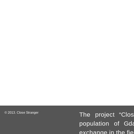
© 2013. Close Stranger
The project “Clo
population of Gda
exchange in the fie