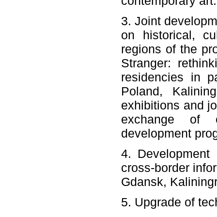
contemporary art.
3. Joint developme
on historical, c
regions of the pro
Stranger: rethin
residencies in p
Poland, Kalinin
exhibitions and j
exchange of e
development pro
4. Development o
cross-border info
Gdansk, Kalining
5. Upgrade of tech