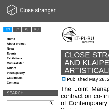
EN
LT
PL
RU
Home
About project
News
CLOSE STR
Events
Exhibitions
AND KLAIP
Cultural Map
ARTISTICA
Artists
Video gallery
Catalogues
Published
May 28, 
Contacts
The Joint Manag
SEARCH
contract on co-fi
of Contemporary 