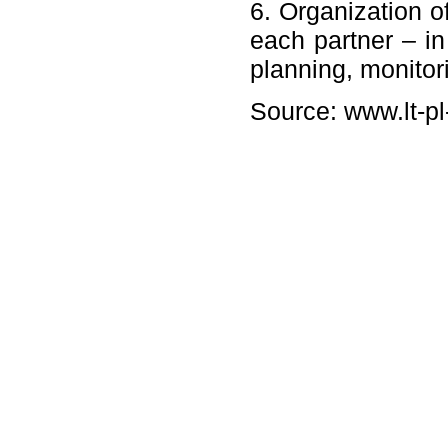
6. Organization of
each partner – in
planning, monitor
Source: www.lt-pl