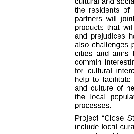
cultural and soci
the residents of
partners will joi
products that wil
and prejudices h
also challenges p
cities and aims t
commin interestin
for cultural inte
help to facilitat
and culture of n
the local populat
processes.
Project “Close St
include local cur