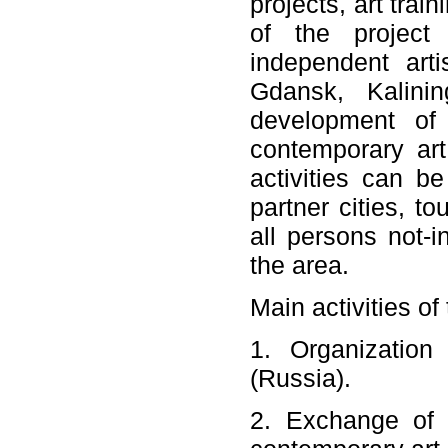
projects, art trai
of the project 
independent artis
Gdansk, Kalinin
development of 
contemporary art.
activities can b
partner cities, to
all persons not-i
the area.
Main activities of
1. Organization 
(Russia).
2. Exchange of e