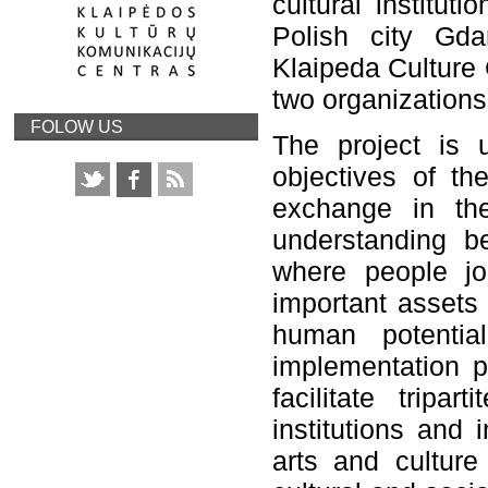
cultural institu
Polish city Gdan
Klaipeda Culture 
two organizations 
FOLOW US
The project is u
objectives of t
exchange in th
understanding be
where people jo
important assets 
human potentia
implementation pe
facilitate tripa
institutions and 
arts and culture