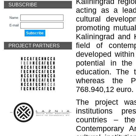
Kaliningrad regi
SUBSCRIBE
acting as a lead
cultural develop
Name
E-mail
promoting mutual
Kaliningrad and K
field of contem
PROJECT PARTNERS
developed withi
potential in the
education. The t
whereas the P
768.940,12 euro.
The project was
institutions p
countries – th
Contemporary Ar