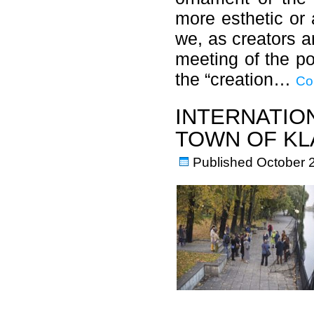
more esthetic or 
we, as creators an
meeting of the pos
the “creation…
Co
INTERNATIO
TOWN OF KL
Published
October 