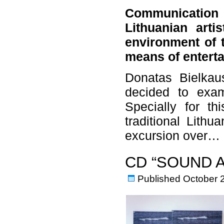
Communication 
Lithuanian art
environment of 
means of entert
Donatas Bielkaus
decided to exam
Specially for th
traditional Lithu
excursion over…
CD “SOUND 
Published
October 