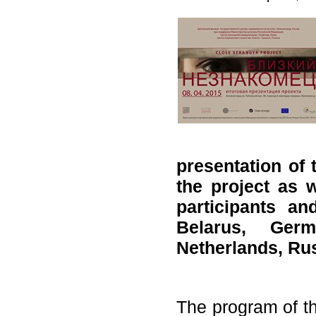
presentation of 
the project as w
participants a
Belarus, Germ
Netherlands, Ru
The program of th