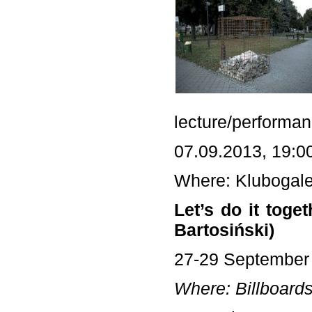
lecture/performan
07.09.2013, 19:0
Where: Klubogale
Let’s do it tog
Bartosiński)
27-29 September
Where: Billboards