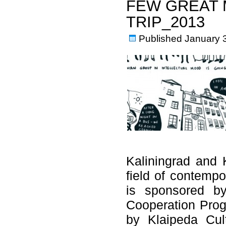
FEW GREAT
TRIP_2013
Published
January 
Kaliningrad and K
field of contempo
is sponsored by
Cooperation Prog
by Klaipeda Cul