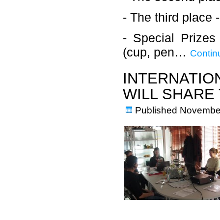
- The third place 
- Special Prize
(cup, pen…
Contin
INTERNATIO
WILL SHARE 
Published
November