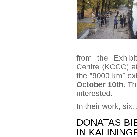
from the Exhibi
Centre (KCCC) at 
the ″9000 km″ exhi
October 10th.
Th
interested.
In their work, si
DONATAS BIE
IN KALINING