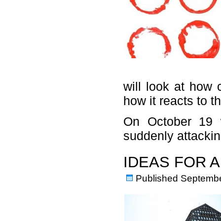
will look at how 
how it reacts to 
On October 19 wi
suddenly attacki
IDEAS FOR 
Published
Septembe