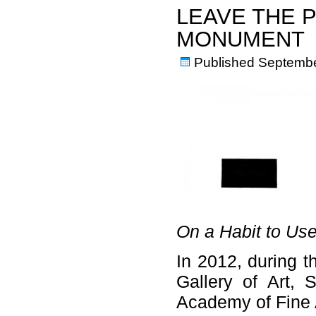
LEAVE THE 
MONUMENT
Published
Septembe
On a Habit to Use
In 2012, during t
Gallery of Art, 
Academy of Fine A