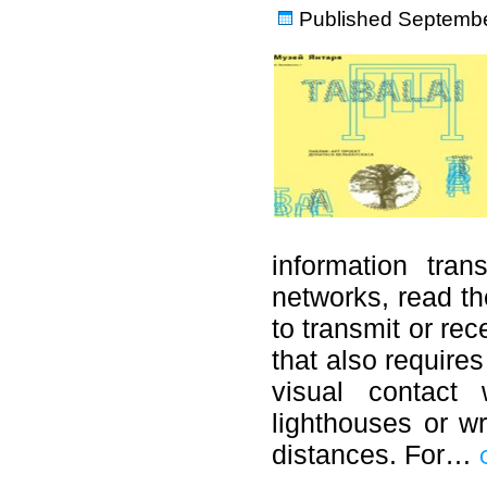
Published
Septembe
information tran
networks, read the
to transmit or re
that also require
visual contact 
lighthouses or wr
distances. For…