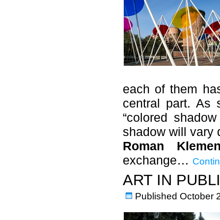
each of them has
central part. As 
“colored shadow 
shadow will vary 
Roman Klemen
exchange…
Contin
ART IN PUBL
Published
October 