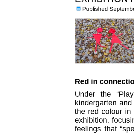
Published
Septembe
Red in connectio
Under the “Play
kindergarten and
the red colour in
exhibition, focus
feelings that “sp