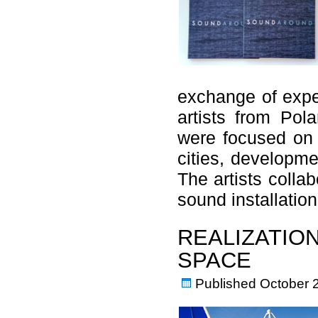
exchange of expe
artists from Pol
were focused on 
cities, developme
The artists colla
sound installati
REALIZATION
SPACE
Published
October 