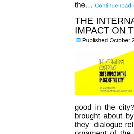
the…
Continue readi
THE INTERN
IMPACT ON T
Published
October 
good in the city?
brought about by
they dialogue-re
ornament of the 