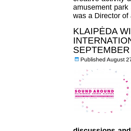
amusement park s
was a Director o
KLAIPĖDA W
INTERNATION
SEPTEMBER
Published
August 2
discussions and 