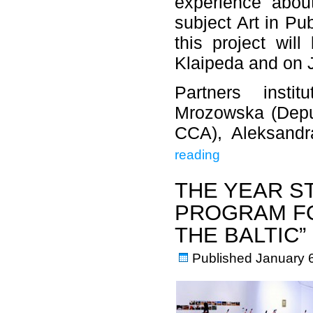
experience abou
subject Art in Pu
this project wil
Klaipeda and on J
Partners insti
Mrozowska (Depu
CCA), Aleksandr
reading
THE YEAR S
PROGRAM FO
THE BALTIC”
Published
January 