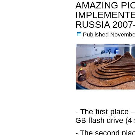
AMAZING PI
IMPLEMENTE
RUSSIA 200
Published
November
- The first plac
GB flash drive (4 
- The second plac