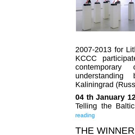
2007-2013 for Li
KCCC participat
contemporary
understanding
Kaliningrad (Russ
04 th January 1
Telling the Balt
reading
THE WINNER