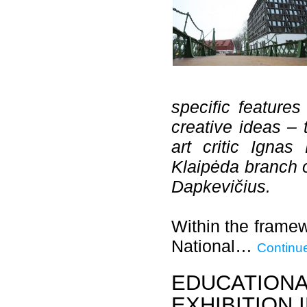
specific features
creative ideas –
art critic Igna
Klaipėda branch o
Dapkevičius.
Within the framew
National…
Continu
EDUCATIONA
EXHIBITION 