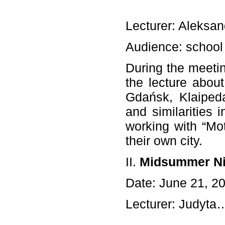
Lecturer: Aleksan
Audience: school
During the meetin
the lecture abou
Gdańsk, Klaipeda
and similarities 
working with “Mo
their own city.
II.
Midsummer Ni
Date: June 21, 2
Lecturer: Judyt