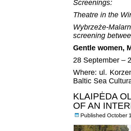
Screenings:
Theatre in the Wi
Wybrzeże-Malarni
screening betwee
Gentle women, M
28 September – 
Where: ul. Korzen
Baltic Sea Cultu
KLAIPĖDA O
OF AN INTE
Published
October 