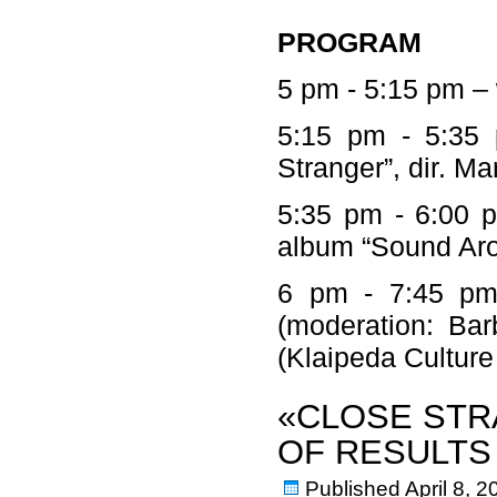
PROGRAM
5 pm - 5:15 pm –
5:15 pm - 5:35 
Stranger”, dir. M
5:35 pm - 6:00 p
album “Sound Ar
6 pm - 7:45 pm –
(moderation: Bar
(Klaipeda Cultu
«CLOSE STR
OF RESULTS
Published
April 8, 