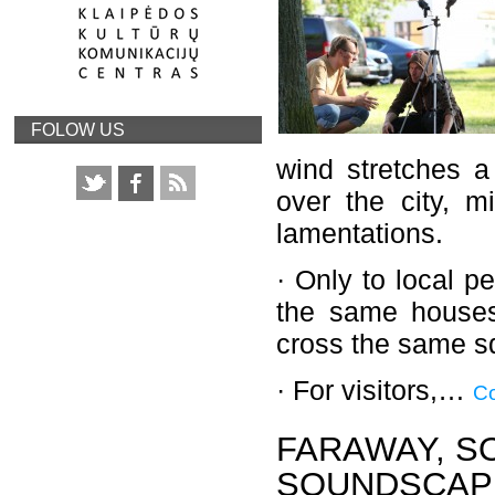
FOLOW US
wind stretches a
over the city, m
lamentations.
· Only to local p
the same houses
cross the same sq
· For visitors,…
Co
FARAWAY, S
SOUNDSCAPE