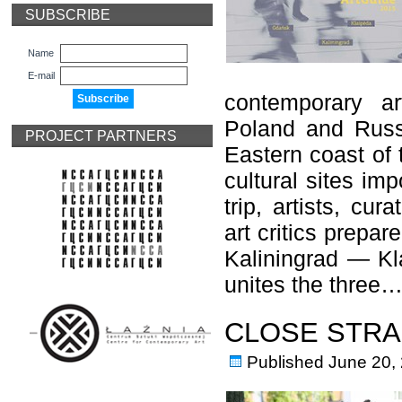
SUBSCRIBE
Name
E-mail
contemporary ar
Poland and Russi
PROJECT PARTNERS
Eastern coast of t
cultural sites imp
trip, artists, cur
art critics prepa
Kaliningrad — Kl
unites the three
CLOSE STRA
Published
June 20,