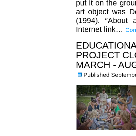
put it on the grou
art object was D
(1994). ″About 
Internet link…
Con
EDUCATIONA
PROJECT CL
MARCH - AU
Published
Septembe