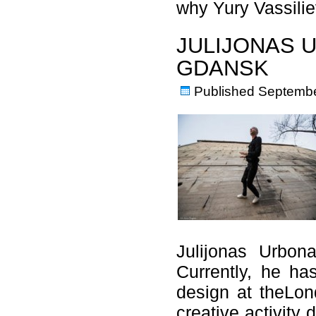
why Yury Vassil
JULIJONAS 
GDANSK
Published
Septembe
Julijonas Urbon
Currently, he ha
design at theLon
creative activity 