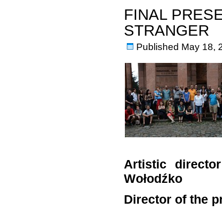
FINAL PRES
STRANGER
Published
May 18, 
Artistic direct
Wołodźko
Director of the 