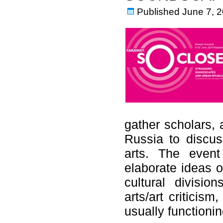
Published
June 7, 
gather scholars, 
Russia to discuss
arts. The even
elaborate ideas o
cultural divisio
arts/art criticis
usually functio