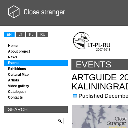
EN
LT
PL
RU
Home
About project
News
EVENTS
Events
Exhibitions
ARTGUIDE 2
Cultural Map
Artists
KALININGRA
Video gallery
Catalogues
Published
December
Contacts
SEARCH