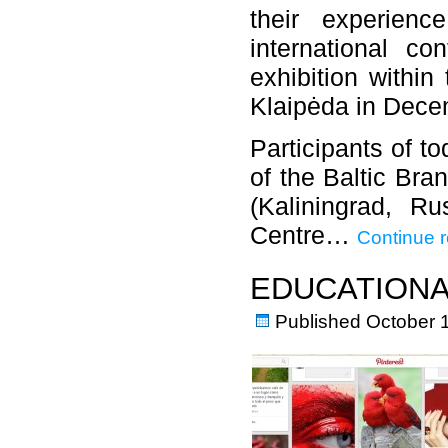
their experienc
international co
exhibition within
Klaipėda in Dece
Participants of t
of the Baltic Bra
(Kaliningrad, Ru
Centre…
Continue 
EDUCATIONA
Published
October 