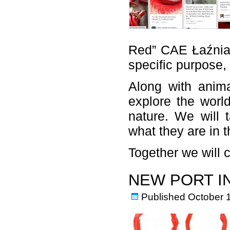
Red” CAE Łaźnia 2
specific purpose, 
Along with anima
explore the world
nature. We will 
what they are in t
Together we will
NEW PORT I
Published
October 