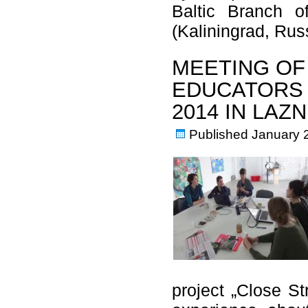
Baltic Branch o
(Kaliningrad, Ru
MEETING OF
EDUCATORS 
2014 IN LAZ
Published
January 
project „Close S