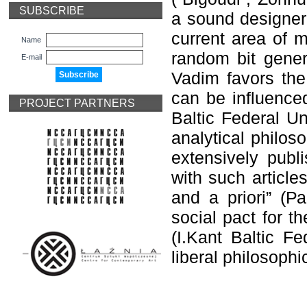
SUBSCRIBE
a sound designer
current area of m
Name
random bit gener
E-mail
Vadim favors the
can be influence
PROJECT PARTNERS
Baltic Federal Uni
analytical philos
extensively publi
with such article
and a priori” (
Ра
social pact for t
(I.Kant Baltic Fe
liberal philosophi