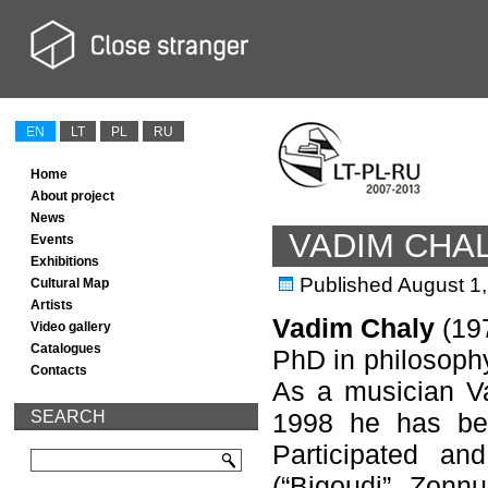
EN
LT
PL
RU
Home
About project
News
VADIM CHA
Events
Exhibitions
Published
August 1
Cultural Map
Artists
Vadim Chaly
(197
Video gallery
Catalogues
PhD in philosophy
Contacts
As a musician Va
SEARCH
1998 he has be
Participated and
(“Bigoudi”, Zonn