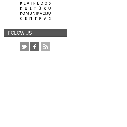
FOLOW US