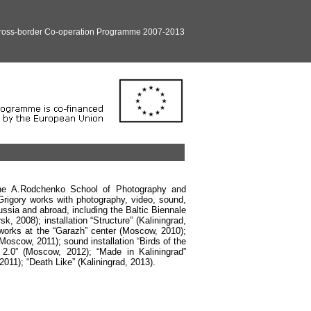
Cross-border Co-operation Programme 2007-2013
 the A.Rodchenko School of Photography and
 Grigory works with photography, video, sound,
Russia and abroad, including the Baltic Biennale
, 2008); installation “Structure” (Kaliningrad,
 works at the “Garazh” center (Moscow, 2010);
Moscow, 2011); sound installation “Birds of the
 2.0” (Moscow, 2012); “Made in Kaliningrad”
2011); “Death Like” (Kaliningrad, 2013).