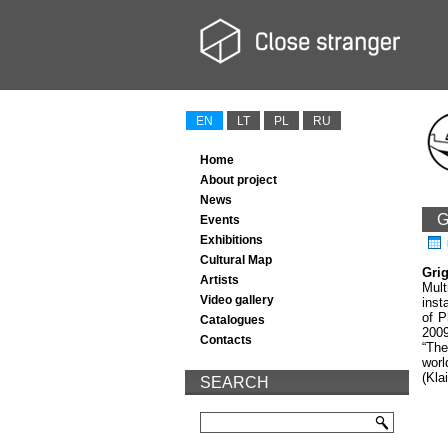
EN
LT
PL
RU
Home
About project
News
G
Events
Exhibitions
Cultural Map
Gri
Artists
Mult
Video gallery
inst
of P
Catalogues
2009
Contacts
“The
worl
(Kla
SEARCH