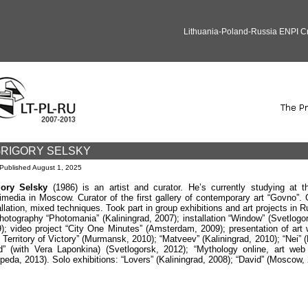
Lithuania-Poland-Russia ENPI 
RIGORY SELSKY
Published
August 1, 2025
gory Selsky
(1986) is an artist and curator. He’s currently studying at
imedia in Moscow. Curator of the first gallery of contemporary art “Govno”.
allation, mixed techniques. Took part in group exhibitions and art projects in 
hotography “Photomania” (Kaliningrad, 2007); installation “Window” (Svetlogorsk
); video project “City One Minutes” (Amsterdam, 2009); presentation of art
 Territory of Victory” (Murmansk, 2010); “Matveev” (Kaliningrad, 2010); “Nei” (
d” (with Vera Laponkina) (Svetlogorsk, 2012); “Mythology online, art web
ipeda, 2013). Solo exhibitions: “Lovers” (Kaliningrad, 2008); “David” (Moscow, 