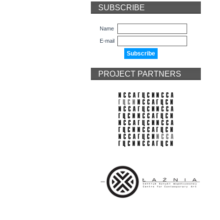
SUBSCRIBE
Name
E-mail
PROJECT PARTNERS