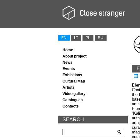
EN
LT
PL
RU
Home
About project
News
E
Events
Exhibitions
Cultural Map
Ele
Artists
Cont
Video gallery
the 
base
Catalogues
arti
Contacts
Ele
“
Kal
auth
SEARCH
art
a
cura
maga
cura