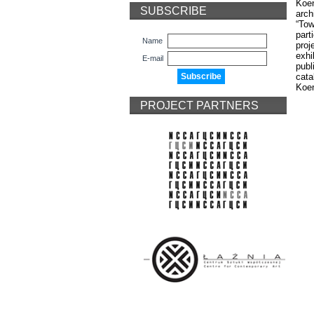
Koen
SUBSCRIBE
arch
“Tow
part
Name
proj
exhi
E-mail
publ
cat
Koe
PROJECT PARTNERS