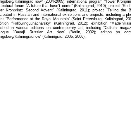
igsberg/Kaliningrad now” (2004-2005); international program “Tower Kronpr
itectural forum “A future that hasn’t come” (Kaliningrad, 2010); project “Red
er Kronprinz: Second Advent” (Kaliningrad, 2011); project “Telling the B
icipated in Russian and international exhibitions and projects, including a p
ect “Performance at the Royal Mountain” (Saint Petersburg, Kaliningrad, 200
bition
“
Following
Lunacharsky
” (
Kaliningrad
, 2012);
exhibition
“
Made
in
Kali
ished in various editions on contemporary art, including “Cultural magaz
alogue “Davaj! Russian Art Now” (Berlin, 2002); edition on con
nigsberg
/
Kaliningrad
now
” (
Kaliningrad
, 2005, 2006).