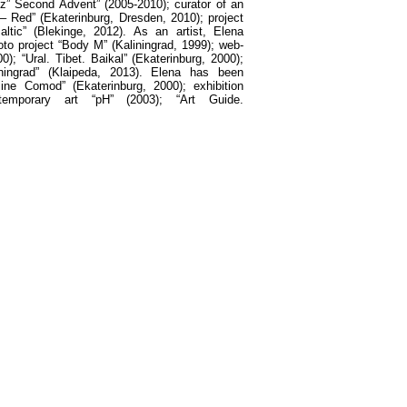
inz” Second Advent” (2005-2010);
с
urator of an
 – Red” (Ekaterinburg, Dresden, 2010); project
altic” (Blekinge, 2012). As an artist, Elena
hoto project “Body M” (Kaliningrad, 1999); web-
0); “Ural. Tibet
.
Baikal
” (
Ekaterinburg
, 2000);
ningrad
” (
Klaipeda
, 2013).
Elena has been
ine Comod” (Ekaterinburg, 2000); exhibition
temporary art “pH” (2003); “Art Guide.