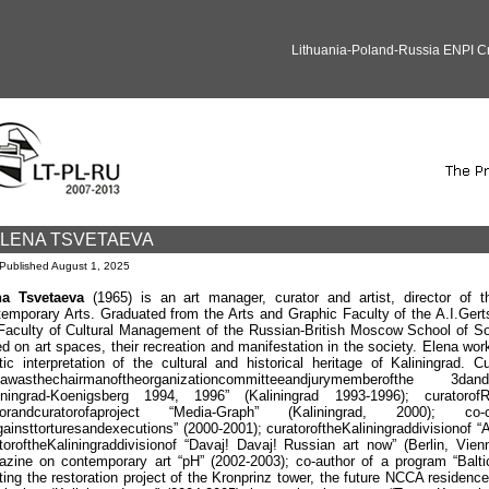
Lithuania-Poland-Russia ENPI 
LENA TSVETAEVA
Published
August 1, 2025
na Tsvetaeva
(1965) is an art manager, curator and artist, director of t
emporary Arts. Graduated from the Arts and Graphic Faculty of the A.I.Gert
Faculty of Cultural Management of the Russian-British Moscow School of S
d on art spaces, their recreation and manifestation in the society. Elena work
stic interpretation of the cultural and historical heritage of Kaliningrad. Cu
na
was
the
chairman
of
the
organization
committee
and
jury
member
of
the
3
d
and
iningrad
-
Koenigsberg
1994, 1996” (
Kaliningrad
1993-1996);
curator
of
R
or
and
curator
of
a
project
“
Media
-
Graph
” (
Kaliningrad
, 2000);
co
-
gainst
tortures
and
executions
” (2000-2001);
curator
of
the
Kaliningrad
division
of
“
tor
of
the
Kaliningrad
division
of
“
Davaj
!
Davaj
!
Russian art now” (Berlin, Vien
zine on contemporary art “pH” (2002-2003); co-author of a program “Balti
ting the restoration project of the Kronprinz tower, the future NCCA residence 