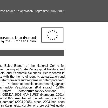
Cross-border Co-operation Programme 2007-2013
he Baltic Branch of the National Centre for
sen Leningrad State Pedagogical Institute and
ocial and Economic Sciences. Her research is
s with the theme of identity, actualization and
rator
of
projects
and
programs
in
contemporary
art
.
4
th
International
biennales
of
easel
graphics
ichard
Serra
’
s
exhibition
(
Kaliningrad
, 1996);
curator
of
“
Art
of
tortures
and
executions
–
ArtGENDA
2002
HAMBURG
” (
Hamburg
, 2001);
na, 2002); member of the editorial board f a
c corridor” (2004-2005); since 2003 has been
in Kaliningrad; curator of a project “Art guide.