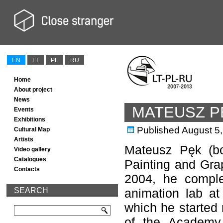
EN
LT
PL
RU
Home
About project
News
MATEUSZ P
Events
Exhibitions
Published
August 5
Cultural Map
Artists
Mateusz Pęk (bo
Video gallery
Catalogues
Painting and Gra
Contacts
2004, he comple
SEARCH
animation lab at
which he started 
of the Academy