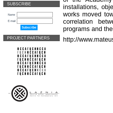
SUBSCRIBE
installations, ob
works moved towar
Name
correlation be
E-mail
programs and the 
PROJECT PARTNERS
http://www.mate