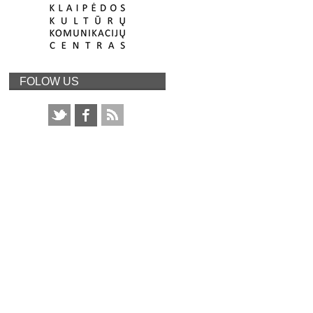
FOLOW US