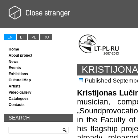
EN
LT
PL
RU
Home
About project
News
KRISTIJON
Events
Exhibitions
Published
Septembe
Cultural Map
Artists
Kristijonas Luč
Video gallery
Catalogues
musician, comp
Contacts
„Soundprovocatio
SEARCH
in the Faculty of
his flagship proj
already release