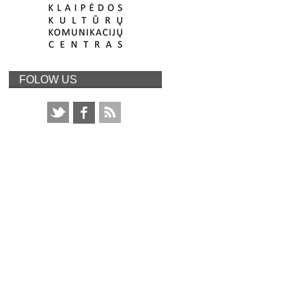
FOLOW US