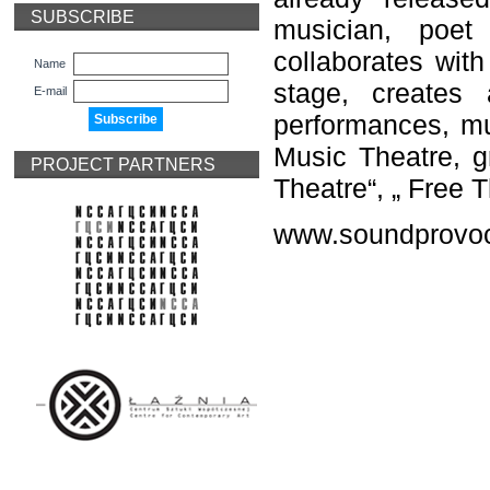
SUBSCRIBE
musician, poet
collaborates with
Name
stage, creates
E-mail
performances, mus
Music Theatre, gr
PROJECT PARTNERS
Theatre“, „ Free 
www.soundprovoc