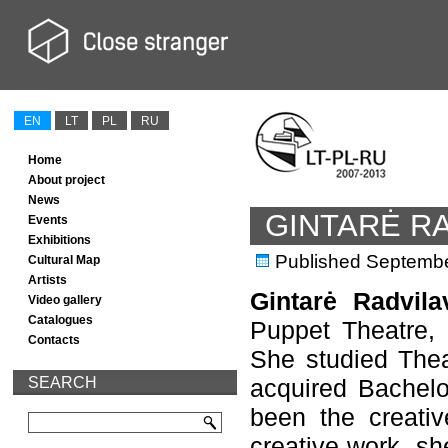
EN
LT
PL
RU
Home
About project
News
GINTARĖ RA
Events
Exhibitions
Published
Septembe
Cultural Map
Artists
Gintarė Radvila
Video gallery
Catalogues
Puppet Theatre, d
Contacts
She studied Thea
SEARCH
acquired Bachelo
been the creativ
creative work, she