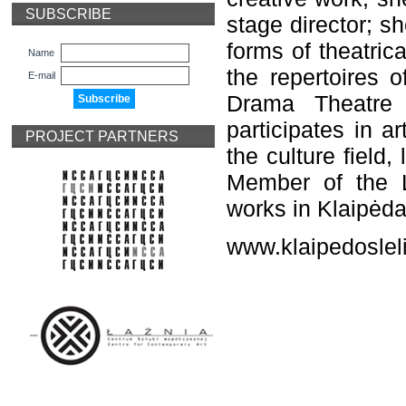
SUBSCRIBE
stage director; s
forms of theatric
Name
the repertoires 
E-mail
Drama Theatre 
participates in a
PROJECT PARTNERS
the culture field,
Member of the L
works in Klaipėda
www.klaipedosleli