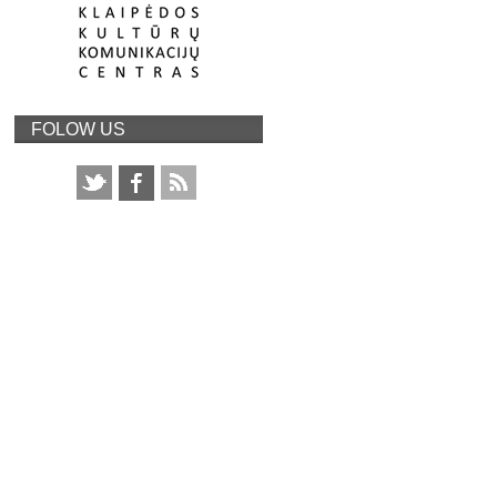
FOLOW US