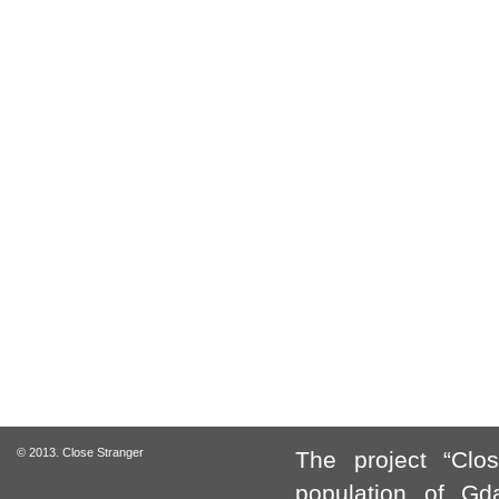
© 2013. Close Stranger
The project “Clo
population of Gda