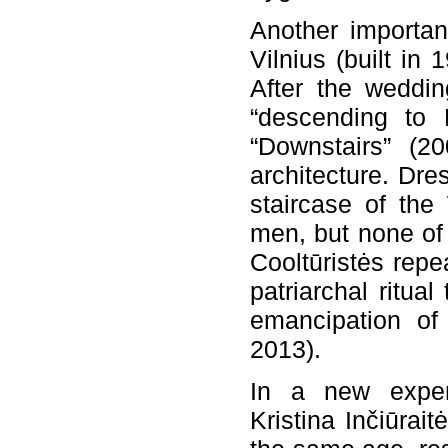
Another importan
Vilnius (built in 
After the weddin
“descending to E
“Downstairs” (2
architecture. Dre
staircase of the
men, but none of 
Cooltūristės rep
patriarchal ritual
emancipation of 
2013).
In a new exper
Kristina Inčiūrai