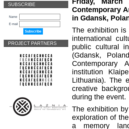
Friday, March 
SUBSCRIBE
Contemporary Ar
in Gdansk, Polan
Name
E-mail
The exhibition is
international cu
PROJECT PARTNERS
public cultural 
(Gdansk, Poland
Contemporary A
institution Klai
Lithuania). The 
creative backgro
during the event.
The exhibition by 
exploration of th
a memory land