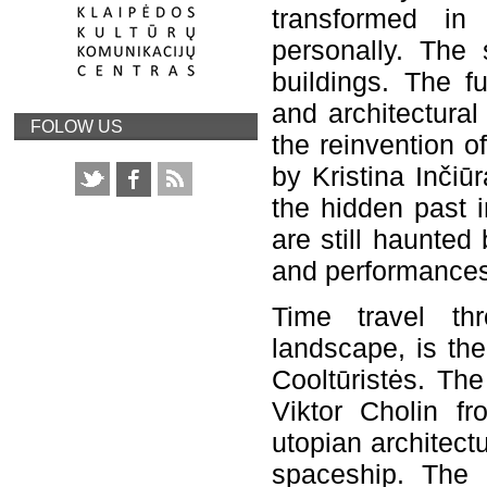
transformed in 
personally. The 
buildings. The f
and architectural
FOLOW US
the reinvention o
by Kristina Inčiū
the hidden past i
are still haunted
and performances
Time travel th
landscape, is th
Cooltūristės. Th
Viktor Cholin f
utopian architect
spaceship. The 