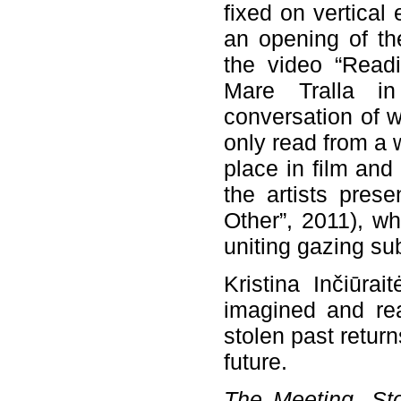
fixed on vertica
an opening of the
the video “Readi
Mare Tralla in
conversation of 
only read from a 
place in film and
the artists pres
Other”, 2011), wh
uniting gazing su
Kristina Inčiūra
imagined and rea
stolen past return
future.
The Meeting. St