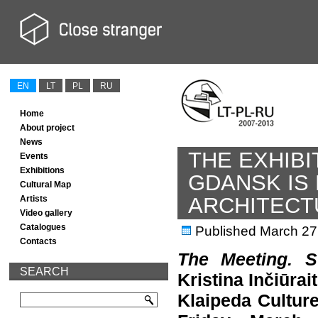
EN
LT
PL
RU
Home
About project
News
THE EXHIBI
Events
Exhibitions
GDANSK IS
Cultural Map
ARCHITECT
Artists
Video gallery
Catalogues
Published
March 27
Contacts
The Meeting. S
SEARCH
Kristina Inčiūrai
Klaipeda Cultur