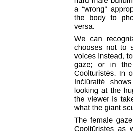
hard male buildin
a “wrong” appropr
the body to pho
versa.
We can recognize
chooses not to 
voices instead, t
gaze; or in the
Cooltūristės. In 
Inčiūraitė shows
looking at the hu
the viewer is ta
what the giant scu
The female gaze 
Cooltūristės as w