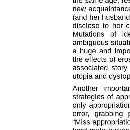
the same age, res
new acquaintance
(and her husband’
disclose to her c
Mutations of id
ambiguous situati
a huge and impos
the effects of er
associated story
utopia and dystop
Another importan
strategies of app
only appropriatio
error, grabbing
“Miss”appropriati