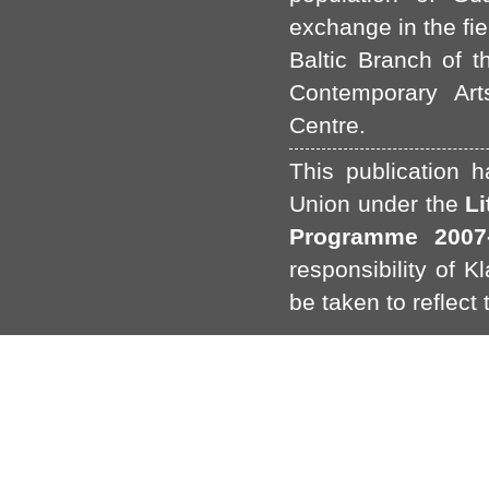
exchange in the fie
Baltic Branch of t
Contemporary Art
Centre.
This publication 
Union under the
L
Programme 2007-
responsibility of 
be taken to reflect