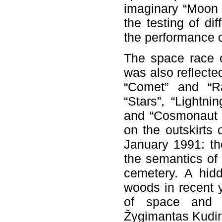
imaginary “Moon 
the testing of di
the performance o
The space race o
was also reflecte
“Comet” and “Ra
“Stars”, “Lightni
and “Cosmonaut A
on the outskirts
January 1991: th
the semantics of 
cemetery. A hid
woods in recent y
of space and im
Žygimantas Kudir