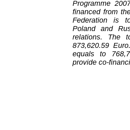
Programme 2007
financed from th
Federation is t
Poland and Russ
relations. The t
873,620.59 Euro.
equals to 768,7
provide co-financ