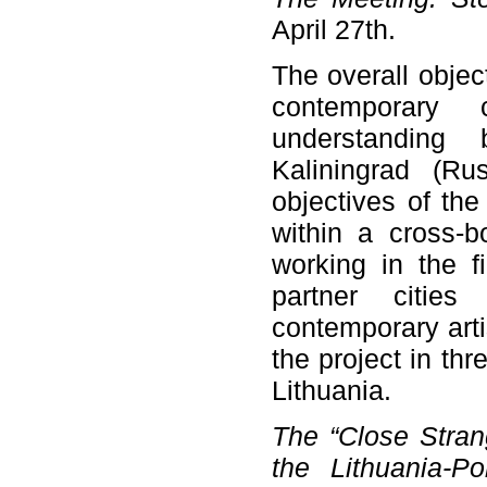
April 27th.
The overall objec
contemporary
understanding
Kaliningrad (Ru
objectives of the 
within a cross-b
working in the f
partner cities
contemporary artis
the project in th
Lithuania.
The “Close Stran
the Lithuania-P