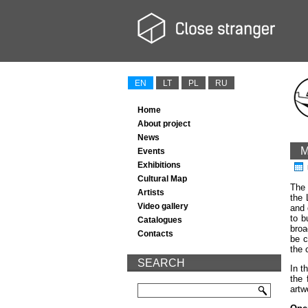
EN
LT
PL
RU
Home
About project
News
M
Events
Exhibitions
Cultural Map
The 
Artists
the 
Video gallery
and 
to b
Catalogues
broa
Contacts
be c
the 
SEARCH
In t
the 
artw