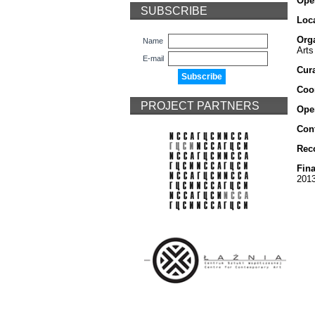
Ope
SUBSCRIBE
Loca
Org
Name
Arts
E-mail
Cura
Coo
PROJECT PARTNERS
Ope
Cont
Rec
Fina
201