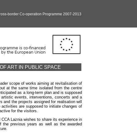
Cross-border Co-operation Programme 2007-2013
OF ART IN PUBLIC SPACE
der scope of works aiming at revitalisation of
 but at the same time isolated from the centre
ticipated as a long-term plan and is supposed
artistic events, interventions, concerts and a
 and the projects assigned for realisation will
 activities are supposed to initiate changes of
tive for the visitors.
ad CCA Laznia wishes to share its experience in
 of the previous years as well as the awarded
ture.