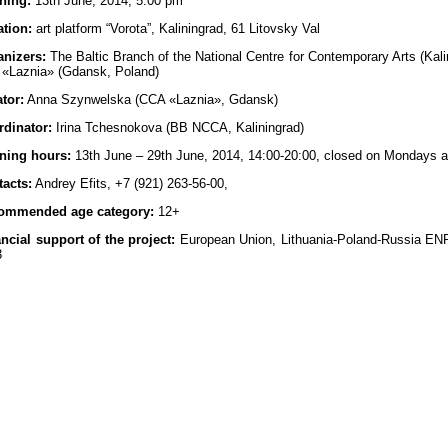
ning:
13th June, 2014, 5.00 pm
tion:
art platform “Vorota”, Kaliningrad, 61 Litovsky Val
anizers:
The Baltic Branch of the National Centre for Contemporary Arts (Kal
 «Laznia» (Gdansk, Poland)
tor:
Anna Szynwelska (CCA «Laznia», Gdansk)
rdinator:
Irina Tchesnokova (BB NCCA, Kaliningrad)
ning hours:
13th June – 29th June, 2014, 14:00-20:00, closed on Mondays 
acts:
Andrey Efits, +7 (921) 263-56-00,
ommended age category:
12+
ncial support of the project:
European Union, Lithuania-Poland-Russia EN
3