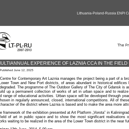
Lithuania-Poland-Russia ENPI 
ULTIANNUAL EXPERIENCE OF LAZNIA CCA IN THE FIELD 
Published
June 12, 2025
Centre for Contemporary Art Laznia manages the project being a part of a broa
Lower Town and New Port districts, of areas abundant in historical edifices
degraded. The programme of The Outdoor Gallery of The City of Gdansk is an
uild up a permanent collection of works of art in urban space and to realize 
d range of educational activities. Urban space will be developed through years
hosen in regularly announced, closed, international competitions. All of these
character of the district where Laznia is based and to make the area more attrac
he framework of the exhibition presented at Art Platform „Vorota” in Kaliningr
field of art in public space and to show the most significant realisations
orks waiting to be realized in the area of the Lower Town district in the near fu