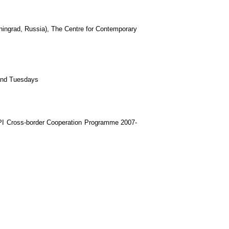
iningrad, Russia), The Centre for Contemporary
and Tuesdays
PI Cross-border Cooperation Programme 2007-