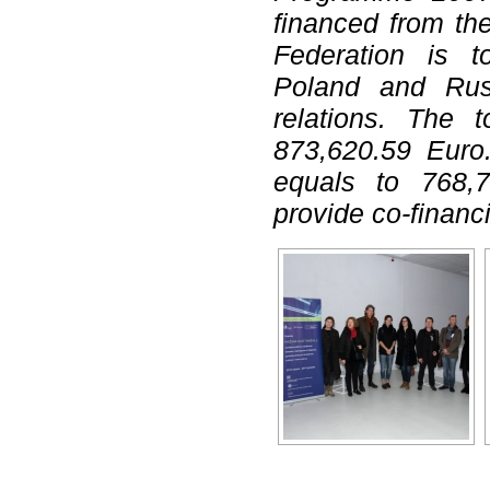
financed from th
Federation is t
Poland and Russ
relations. The t
873,620.59 Euro.
equals to 768,7
provide co-financ