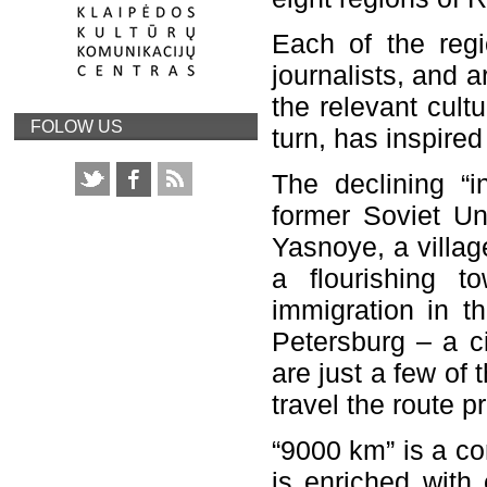
Each of the regi
journalists, and a
the relevant cultu
FOLOW US
turn, has inspired
The declining “i
former Soviet Uni
Yasnoye, a villag
a flourishing t
immigration in th
Petersburg – a c
are just a few of
travel the route p
“9000 km” is a co
is enriched with