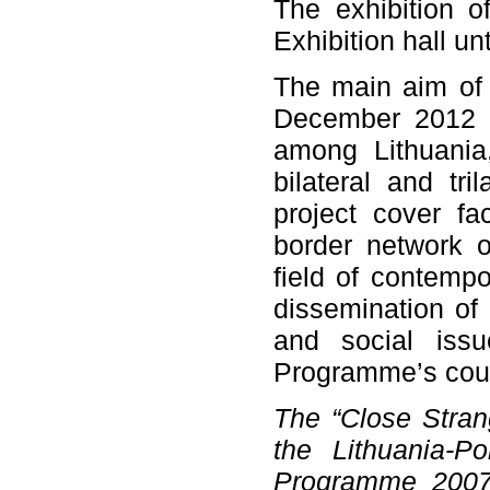
The exhibition 
Exhibition hall u
The main aim of 
December 2012 t
among Lithuania
bilateral and tri
project cover fac
border network o
field of contempo
dissemination of 
and social issu
Programme’s coun
The “Close Stran
the Lithuania-P
Programme 2007