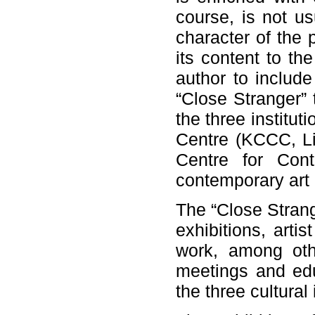
course, is not usu
character of the p
its content to th
author to include
“Close Stranger” t
the three institut
Centre (KCCC, Lit
Centre for Cont
contemporary art 
The “Close Strang
exhibitions, arti
work, among oth
meetings and edu
the three cultural 