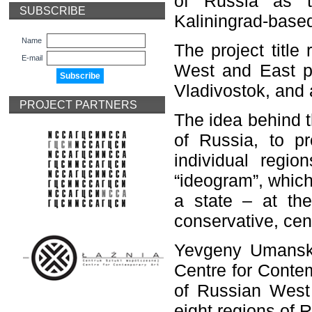
of Russia as t
SUBSCRIBE
Kaliningrad-based
Name
The project title
E-mail
West and East po
Vladivostok, and a
PROJECT PARTNERS
The idea behind t
of Russia, to pr
individual regio
“ideogram”, which 
a state – at th
conservative, cent
Yevgeny Umansky,
Centre for Contem
of Russian West –
eight regions of 