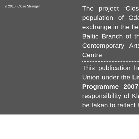
© 2013. Close Stranger
The project “Clo
population of Gda
exchange in the fie
Baltic Branch of t
Contemporary Art
Centre.
This publication 
Union under the
L
Programme 2007-
responsibility of 
be taken to reflect