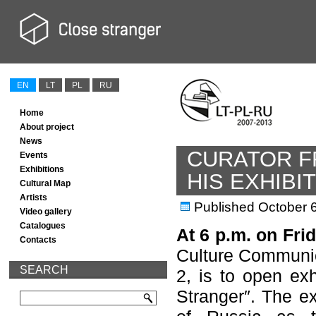
EN
LT
PL
RU
Home
About project
News
CURATOR F
Events
Exhibitions
HIS EXHIBIT
Cultural Map
Artists
Published
October 
Video gallery
Catalogues
At 6 p.m. on Fri
Contacts
Culture Communic
SEARCH
2, is to open exh
Stranger″. The ex