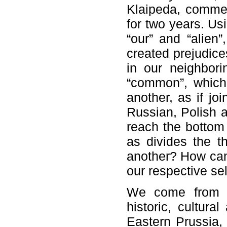
Klaipeda, commen
for two years. Us
“our” and “alien
created prejudice
in our neighborin
“common”, which
another, as if jo
Russian, Polish a
reach the bottom 
as divides the t
another? How can
our respective se
We come from t
historic, cultura
Eastern Prussia,