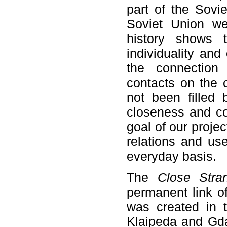
part of the Sovi
Soviet Union w
history shows t
individuality and
the connection 
contacts on the c
not been filled 
closeness and com
goal of our projec
relations and us
everyday basis.
The
Close Str
permanent link o
was created in t
Klaipeda and Gdan