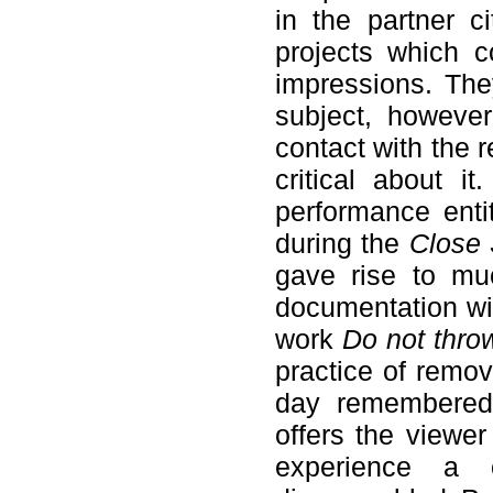
in the partner ci
projects which c
impressions. The
subject, however
contact with the 
critical about i
performance enti
during the
Close 
gave rise to mu
documentation wi
work
Do not thr
practice of remov
day remembered 
offers the viewer
experience a o