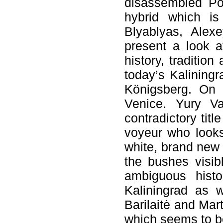
disassembled Pol
hybrid which is
Blyablyas, Ale
present a look at
history, traditio
today’s Kaliningr
Königsberg. On h
Venice. Yury Vas
contradictory titl
voyeur who looks
white, brand new 
the bushes visib
ambiguous histor
Kaliningrad as 
Barilaitė and Ma
which seems to b