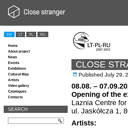
EN
LT
PL
RU
Home
About project
News
CLOSE ST
Events
Exhibitions
Published
July 29, 
Cultural Map
Artists
08.08. – 07.09.2
Video gallery
Catalogues
Opening of the e
Contacts
Laznia Centre fo
SEARCH
ul. Jaskółcza 1,
Artists: