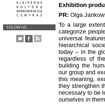
Exhibition produ
PR:
Olga Jankow
To a large extent
FOLOW US
categorize people
universal feature
hierarchical soc
today – in the glo
regardless of the
building the huma
our group and exc
this meaning, exc
they strengthen th
necessary to be lo
ourselves in them