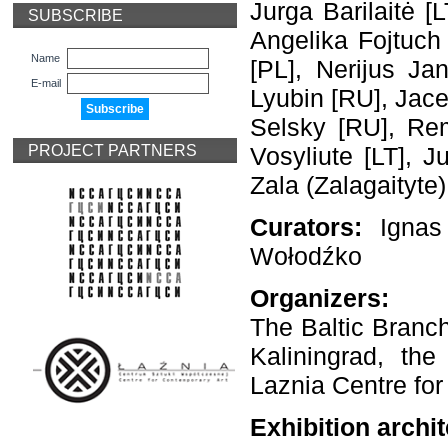
Jurga Barilaitė [
SUBSCRIBE
Angelika Fojtuch 
Name
[PL], Nerijus Ja
E-mail
Lyubin [RU], Jace
Selsky [RU], Rem
PROJECT PARTNERS
Vosyliute [LT], J
Zala (Zalagaityte)
Curators:
Ignas
Wołodźko
Organizers:
The Baltic Branch
Kaliningrad, th
Laznia Centre fo
Exhibition archit