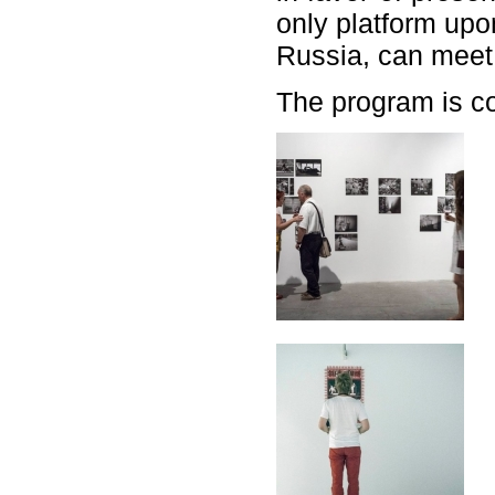
only platform upo
Russia, can meet d
The program is c