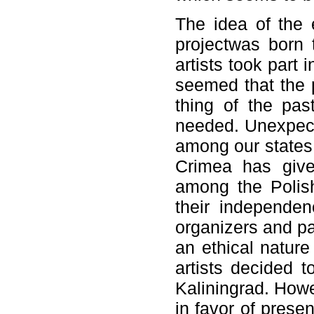
The idea of the 
projectwas born 
artists took part 
seemed that the 
thing of the pas
needed. Unexpecte
among our states
Crimea has give
among the Polish
their independe
organizers and pa
an ethical natur
artists decided t
Kaliningrad. Howe
in favor of prese