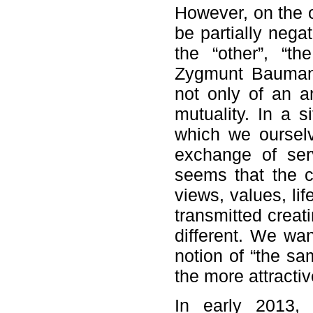
However, on the 
be partially nega
the “other”, “the
Zygmunt Bauman,
not only of an a
mutuality. In a s
which we ourselv
exchange of serv
seems that the 
views, values, lif
transmitted creati
different. We wan
notion of “the sam
the more attracti
In early 2013,