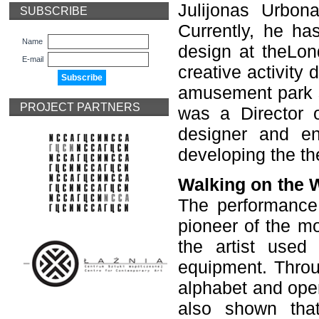
Julijonas Urbon
SUBSCRIBE
Currently, he ha
Name
design at theLon
E-mail
creative activity 
amusement park s
PROJECT PARTNERS
was a Director 
designer and en
developing the the
Walking on the 
The performance 
pioneer of the m
the artist use
equipment. Throu
alphabet and ope
also shown tha