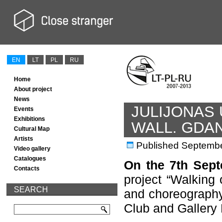
EN
LT
PL
RU
Home
About project
News
JULIJONAS
Events
Exhibitions
WALL. GDA
Cultural Map
Artists
Published
Septembe
Video gallery
Catalogues
On the 7th Sept
Contacts
project “Walking 
SEARCH
and choreography 
Club and Gallery