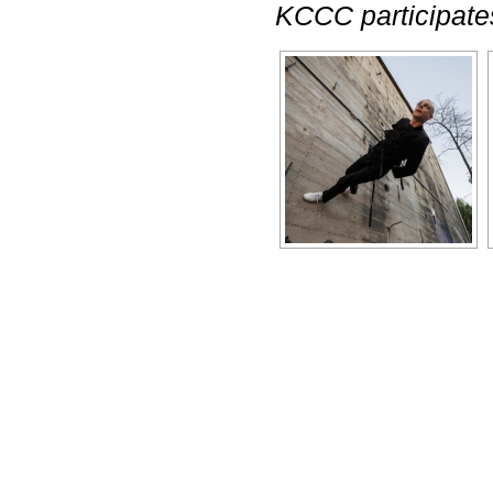
KCCC participates