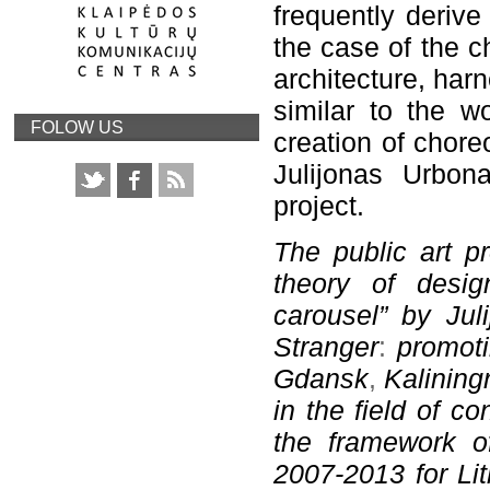
frequently derive
the case of the c
architecture, har
similar to the wo
FOLOW US
creation of chore
Julijonas Urbona
project.
The public art pr
theory of desig
carousel” by Jul
Stranger
:
promoti
Gdansk
,
Kalining
in
the field of c
the framework o
2007-2013 for Li