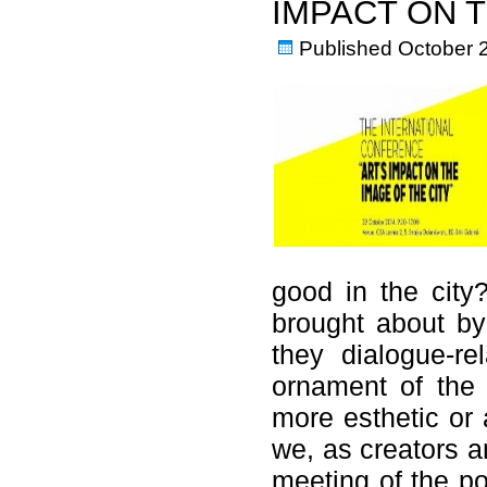
IMPACT ON T
Published
October 
good in the city?
brought about by
they dialogue-re
ornament of the 
more esthetic or 
we, as creators an
meeting of the pos