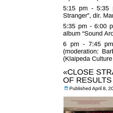
5:15 pm - 5:35 
Stranger”, dir. M
5:35 pm - 6:00 p
album “Sound Ar
6 pm - 7:45 pm –
(moderation: Bar
(Klaipeda Cultu
«CLOSE STR
OF RESULTS
Published
April 8, 