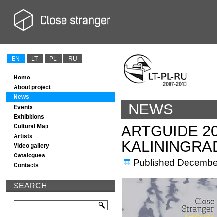
EN
LT
PL
RU
Home
About project
News
NEWS
Events
Exhibitions
ARTGUIDE 2
Cultural Map
Artists
KALININGRA
Video gallery
Catalogues
Published
December
Contacts
SEARCH