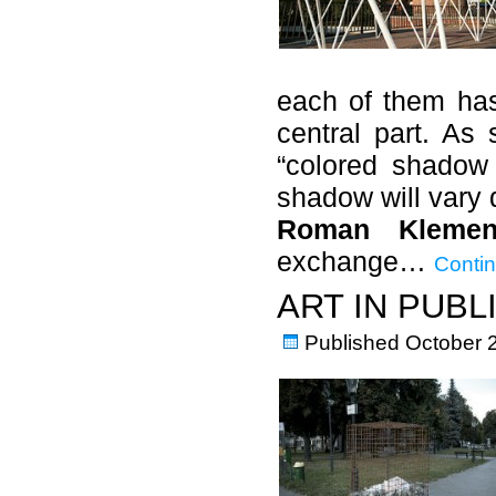
each of them has
central part. As 
“colored shadow 
shadow will vary 
Roman Klemen
exchange…
Contin
ART IN PUBL
Published
October 