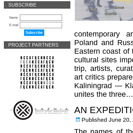
SUBSCRIBE
Name
E-mail
contemporary ar
Poland and Russi
PROJECT PARTNERS
Eastern coast of t
cultural sites imp
trip, artists, cur
art critics prepa
Kaliningrad — Kl
unites the three
AN EXPEDIT
Published
June 20,
The names of the