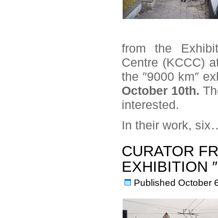
from the Exhibi
Centre (KCCC) at 
the ″9000 km″ exhi
October 10th.
Th
interested.
In their work, si
CURATOR FR
EXHIBITION 
Published
October 