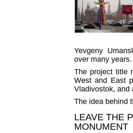
Yevgeny Umansky
over many years.
The project title
West and East po
Vladivostok, and a
The idea behind t
LEAVE THE 
MONUMENT