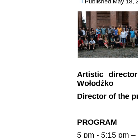
Published
May 18, 
Artistic direct
Wołodźko
Director of the 
PROGRAM
5 pm - 5:15 pm –