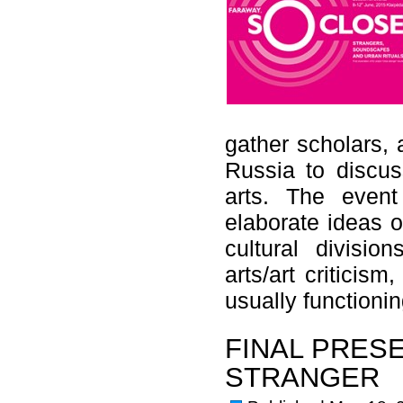
gather scholars, 
Russia to discuss
arts. The even
elaborate ideas o
cultural divisio
arts/art criticis
usually functio
FINAL PRES
STRANGER