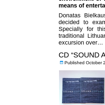
means of entert
Donatas Bielkaus
decided to exam
Specially for th
traditional Lithu
excursion over…
CD “SOUND 
Published
October 