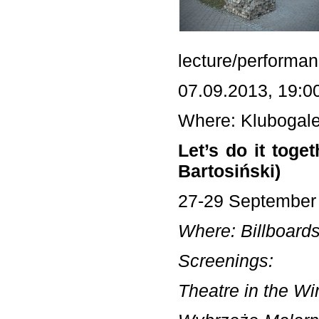
lecture/performan
07.09.2013, 19:0
Where: Klubogale
Let’s do it tog
Bartosiński)
27-29 September
Where: Billboards
Screenings:
Theatre in the Wi