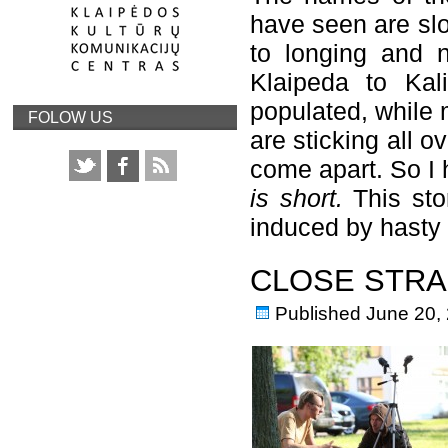
have seen are slo
to longing and n
Klaipeda to Kal
populated, while 
FOLOW US
are sticking all o
come apart. So I 
is short.
This sto
induced by hasty
CLOSE STRA
Published
June 20,