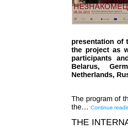
presentation of 
the project as w
participants a
Belarus, Germ
Netherlands, Ru
The program of th
the…
Continue readi
THE INTERN