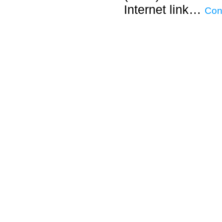
Internet link…
Con