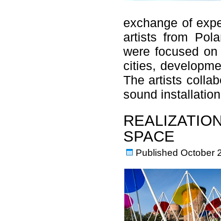
exchange of expe
artists from Pol
were focused on 
cities, developme
The artists colla
sound installati
REALIZATION
SPACE
Published
October 