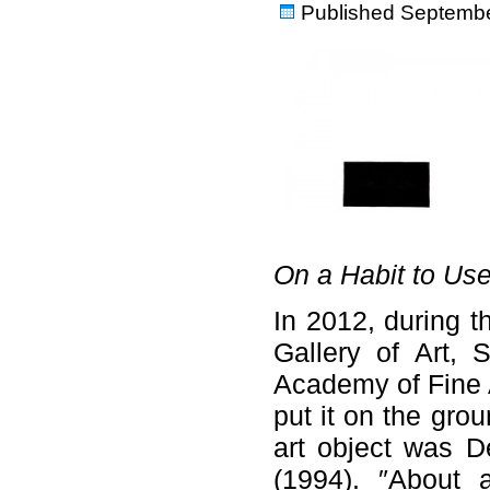
Published
Septembe
On a Habit to Use
In 2012, during t
Gallery of Art, 
Academy of Fine A
put it on the grou
art object was D
(1994). ″About 