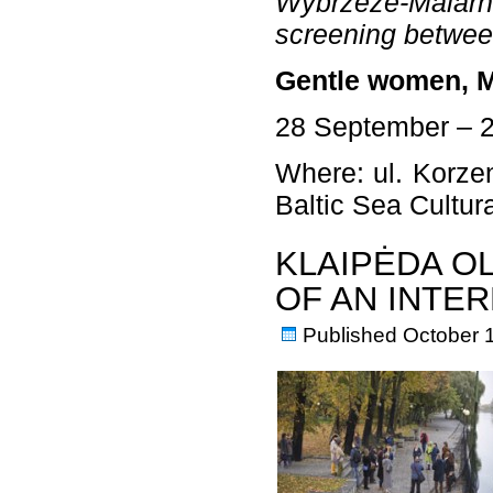
Wybrzeże-Malarni
screening betwee
Gentle women, M
28 September – 
Where: ul. Korzen
Baltic Sea Cultu
KLAIPĖDA O
OF AN INTE
Published
October 