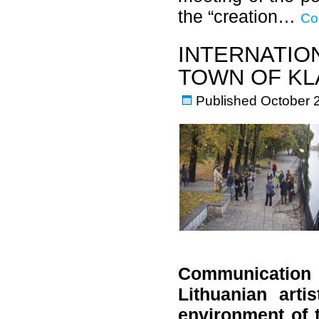
the “creation…
Co
INTERNATIO
TOWN OF KL
Published
October 
Communication 
Lithuanian art
environment of 