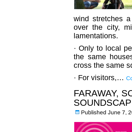
wind stretches a
over the city, m
lamentations.
· Only to local p
the same houses
cross the same sq
· For visitors,…
Co
FARAWAY, S
SOUNDSCAPE
Published
June 7, 